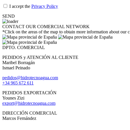
I accept the
Privacy Policy
SEND
CONTACT OUR COMERCIAL NETWORK
*Click on the areas of the map to obtain more information about our
DPTO. COMERCIAL
PEDIDOS y ATENCIÓN AL CLIENTE
Maribel Borragán
Ismael Peinado
pedidos@hidrotecnoagua.com
+34 965 672 611
PEDIDOS EXPORTACIÓN
Younes Zizi
export@hidrotecnoagua.com
DIRECCIÓN COMERCIAL
Marcos Fernández