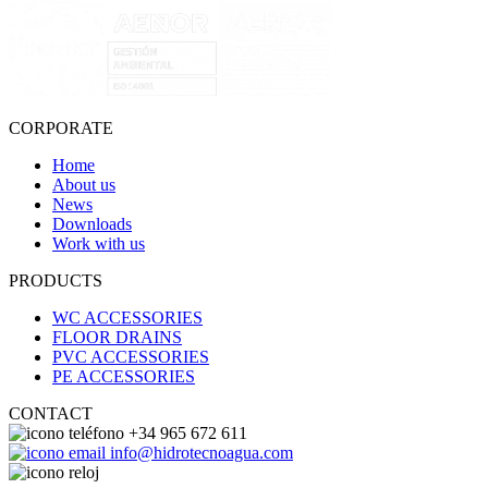
CORPORATE
Home
About us
News
Downloads
Work with us
PRODUCTS
WC ACCESSORIES
FLOOR DRAINS
PVC ACCESSORIES
PE ACCESSORIES
CONTACT
+34 965 672 611
info@hidrotecnoagua.com