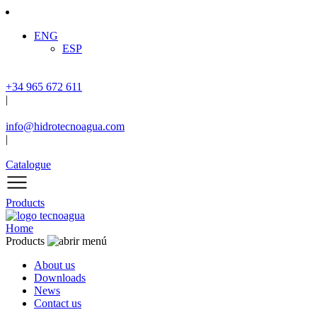
ENG
ESP
+34 965 672 611
|
info@hidrotecnoagua.com
|
Catalogue
Products
Home
Products
About us
Downloads
News
Contact us