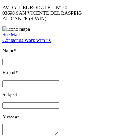
AVDA. DEL RODALET, Nº 20
03690 SAN VICENTE DEL RASPEIG
ALICANTE (SPAIN)
See Map
Contact us
Work with us
Name*
E-mail*
Subject
Message