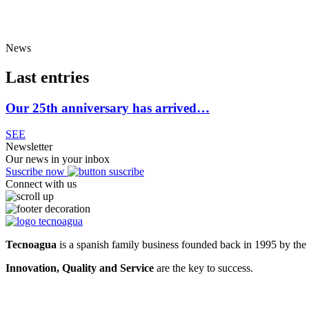
News
Last entries
Our 25th anniversary has arrived…
SEE
Newsletter
Our news in your inbox
Suscribe now
Connect with us
Tecnoagua
is a spanish family business founded back in 1995 by the 
Innovation, Quality and Service
are the key to success.