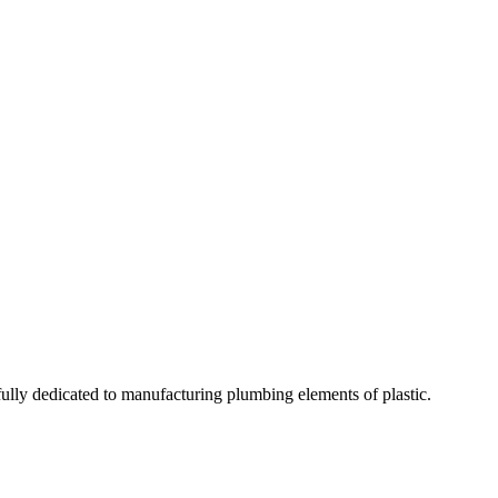
fully dedicated to manufacturing plumbing elements of plastic.