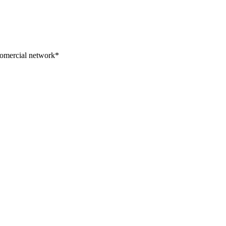
 comercial network*