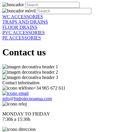
WC ACCESSORIES
TRAPS AND DRAINS
FLOOR DRAINS
PVC ACCESSORIES
PE ACCESSORIES
Contact us
Contact information
+34 965 672 611
info@hidrotecnoagua.com
MONDAY TO FRIDAY
7:30h a 15:30h