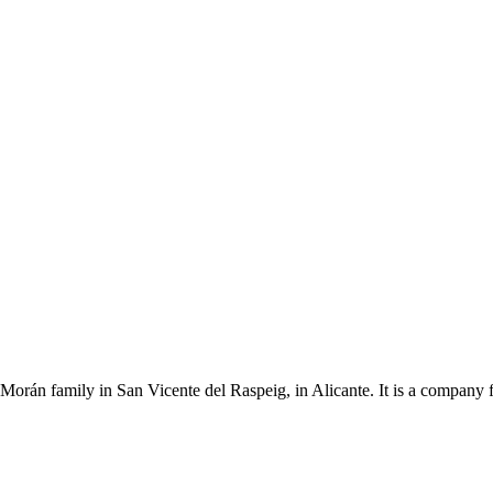
Morán family in San Vicente del Raspeig, in Alicante. It is a company 