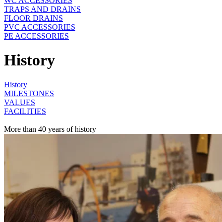
WC ACCESSORIES
TRAPS AND DRAINS
FLOOR DRAINS
PVC ACCESSORIES
PE ACCESSORIES
History
History
MILESTONES
VALUES
FACILITIES
More than 40 years of history