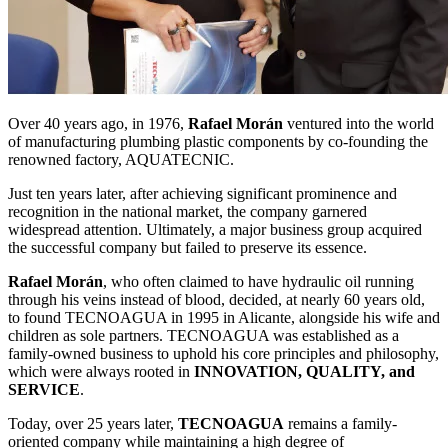
Over 40 years ago, in 1976,
Rafael Morán
ventured into the world
of manufacturing plumbing plastic components by co-founding the
renowned factory, AQUATECNIC.
Just ten years later, after achieving significant prominence and
recognition in the national market, the company garnered
widespread attention. Ultimately, a major business group acquired
the successful company but failed to preserve its essence.
Rafael Morán
, who often claimed to have hydraulic oil running
through his veins instead of blood, decided, at nearly 60 years old,
to found TECNOAGUA in 1995 in Alicante, alongside his wife and
children as sole partners. TECNOAGUA was established as a
family-owned business to uphold his core principles and philosophy,
which were always rooted in
INNOVATION, QUALITY, and
SERVICE
.
Today, over 25 years later,
TECNOAGUA
remains a family-
oriented company while maintaining a high degree of