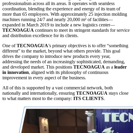
professionalism across all its areas. It operates with seamless
coordination, blending the experience and energy of its team of
more than 65 employees. With approximately 25 injection molding
machines running 24/7 and nearly 20,000 m² of facilities—
expanded in March 2019 to include a new logistics center—
TECNOAGUA
continues to meet its stringent standards for service
and distribution excellence for its clients.
One of
TECNOAGUA
’s primary objectives is to offer “something
different” to the market, beyond what others provide. This goal
drives the company to introduce new products every year,
addressing the needs of an increasingly sophisticated, demanding,
and developed market. This positions
TECNOAGUA
as a
leader
in innovation
, aligned with its philosophy of continuous
improvement in every aspect of the business.
All of this is supported by a vast commercial network, both
nationally and internationally, ensuring
TECNOAGUA
stays close
to what matters most to the company:
ITS CLIENTS
.