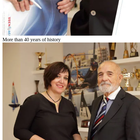
More than 40 years of history