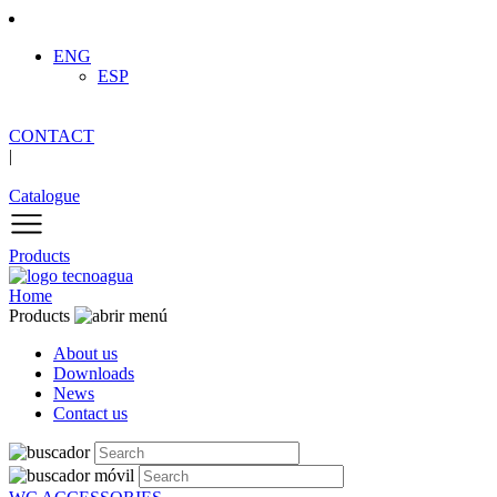
ENG
ESP
CONTACT
|
Catalogue
Products
Home
Products
About us
Downloads
News
Contact us