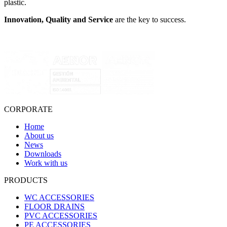
plastic.
Innovation, Quality and Service
are the key to success.
CORPORATE
Home
About us
News
Downloads
Work with us
PRODUCTS
WC ACCESSORIES
FLOOR DRAINS
PVC ACCESSORIES
PE ACCESSORIES