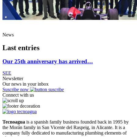
News
Last entries
Our 25th anniversary has arrived…
SEE
Newsletter
Our news in your inbox
Suscribe now
Connect with us
Tecnoagua
is a spanish family business founded back in 1995 by
the Morán family in San Vicente del Raspeig, in Alicante. It is a
company fully dedicated to manufacturing plumbing elements of