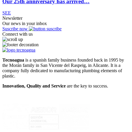
Our 25th anniversary has arrived…
SEE
Newsletter
Our news in your inbox
Suscribe now
Connect with us
Tecnoagua
is a spanish family business founded back in 1995 by
the Morán family in San Vicente del Raspeig, in Alicante. It is a
company fully dedicated to manufacturing plumbing elements of
plastic.
Innovation, Quality and Service
are the key to success.