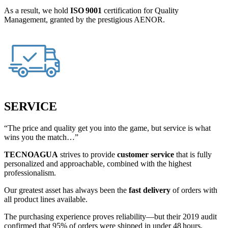
As a result, we hold
ISO 9001
certification for Quality
Management, granted by the prestigious AENOR.
SERVICE
“The price and quality get you into the game, but service is what
wins you the match…”
TECNOAGUA
strives to provide
customer service
that is fully
personalized and approachable, combined with the highest
professionalism.
Our greatest asset has always been the
fast delivery
of orders with
all product lines available.
The purchasing experience proves reliability—but their 2019 audit
confirmed that 95% of orders were shipped in under 48 hours.