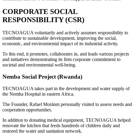
CORPORATE SOCIAL
RESPONSIBILITY (CSR)
TECNOAGUA voluntarily and actively assumes responsibility to
contribute to sustainable development, improving the social,
economic, and environmental impact of its industrial activity.
To this end, it promotes, collaborates in, and leads various projects
and initiatives demonstrating its firm corporate commitment to
societal and environmental well-being.
Nemba Social Project (Rwanda)
TECNOAGUA takes part in the development and water supply of
the Nemba Hospital in eastern Africa.
The Founder, Rafael Moránm personally visited to assess needs and
cooperation opportunities.
In addition to donating medical equipment, TECNOAGUA helped
renovate the kitchen that feeds hundreds of children daily and
restored the water and sanitation network.