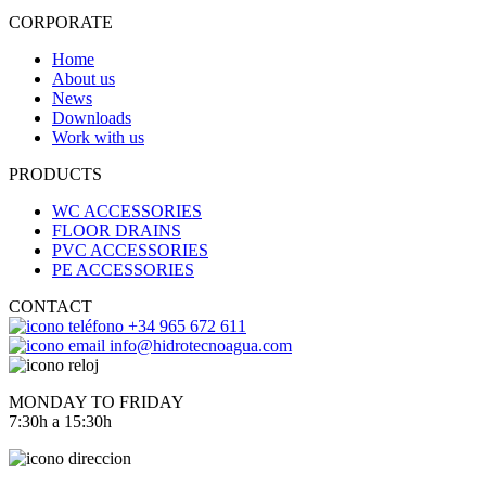
CORPORATE
Home
About us
News
Downloads
Work with us
PRODUCTS
WC ACCESSORIES
FLOOR DRAINS
PVC ACCESSORIES
PE ACCESSORIES
CONTACT
+34 965 672 611
info@hidrotecnoagua.com
MONDAY TO FRIDAY
7:30h a 15:30h