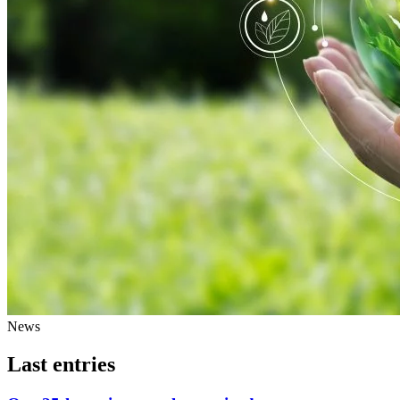
News
Last entries