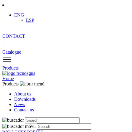
ENG
ESP
CONTACT
|
Catalogue
Products
Home
Products
About us
Downloads
News
Contact us