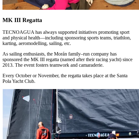
MK III Regatta
TECNOAGUA has always supported initiatives promoting sport
and physical health—including sponsoring sports teams, triathlon,
karting, aeromodelling, sailing, etc.
As sailing enthusiasts, the Morán family–run company has
sponsored the MK III regatta (named after their racing yacht) since
2013. The event fosters teamwork and camaraderie.
Every October or November, the regatta takes place at the Santa
Pola Yacht Club.