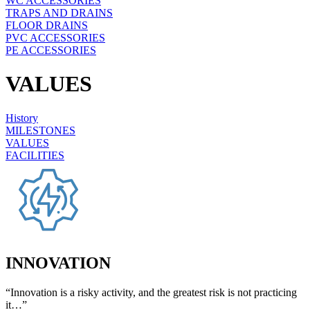
WC ACCESSORIES
TRAPS AND DRAINS
FLOOR DRAINS
PVC ACCESSORIES
PE ACCESSORIES
VALUES
History
MILESTONES
VALUES
FACILITIES
INNOVATION
“Innovation is a risky activity, and the greatest risk is not practicing
it…”