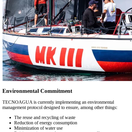
Environmental Commitment
TECNOAGUA is currently implementing an environmental
management protocol designed to ensure, among other things:
The reuse and recycling of waste
Reduction of energy consumption
Minimization of water use