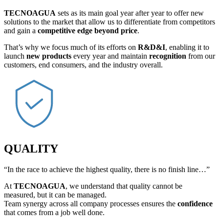
TECNOAGUA
sets as its main goal year after year to offer new
solutions to the market that allow us to differentiate from competitors
and gain a
competitive edge beyond price
.
That’s why we focus much of its efforts on
R&D&I
, enabling it to
launch
new products
every year and maintain
recognition
from our
customers, end consumers, and the industry overall.
QUALITY
“In the race to achieve the highest quality, there is no finish line…”
At
TECNOAGUA
, we understand that quality cannot be
measured, but it can be managed.
Team synergy across all company processes ensures the
confidence
that comes from a job well done.