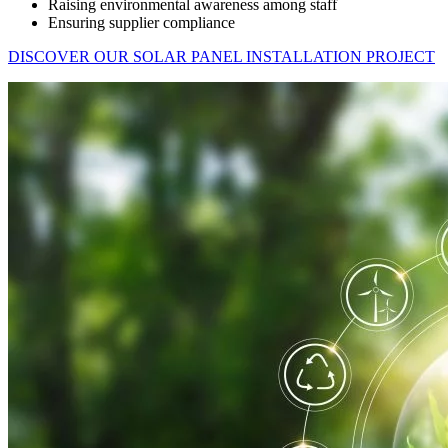
Raising environmental awareness among staff
Ensuring supplier compliance
DISCOVER OUR SOLAR PANEL INSTALLATION PROJECT