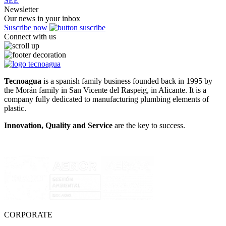
SEE
Newsletter
Our news in your inbox
Suscribe now
Connect with us
Tecnoagua
is a spanish family business founded back in 1995 by
the Morán family in San Vicente del Raspeig, in Alicante. It is a
company fully dedicated to manufacturing plumbing elements of
plastic.
Innovation, Quality and Service
are the key to success.
CORPORATE