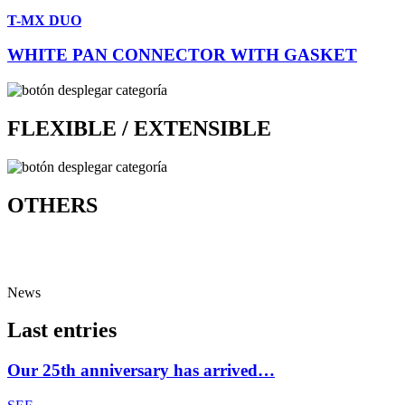
T-MX DUO
WHITE PAN CONNECTOR WITH GASKET
FLEXIBLE / EXTENSIBLE
OTHERS
News
Last entries
Our 25th anniversary has arrived…