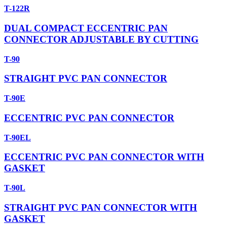
T-122R
DUAL COMPACT ECCENTRIC PAN
CONNECTOR ADJUSTABLE BY CUTTING
T-90
STRAIGHT PVC PAN CONNECTOR
T-90E
ECCENTRIC PVC PAN CONNECTOR
T-90EL
ECCENTRIC PVC PAN CONNECTOR WITH
GASKET
T-90L
STRAIGHT PVC PAN CONNECTOR WITH
GASKET