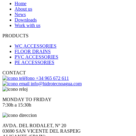
Home
About us
News
Downloads
Work with us
PRODUCTS
WC ACCESSORIES
FLOOR DRAINS
PVC ACCESSORIES
PE ACCESSORIES
CONTACT
+34 965 672 611
info@hidrotecnoagua.com
MONDAY TO FRIDAY
7:30h a 15:30h
AVDA. DEL RODALET, Nº 20
03690 SAN VICENTE DEL RASPEIG