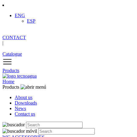
ENG
ESP
CONTACT
|
Catalogue
Products
Home
Products
About us
Downloads
News
Contact us