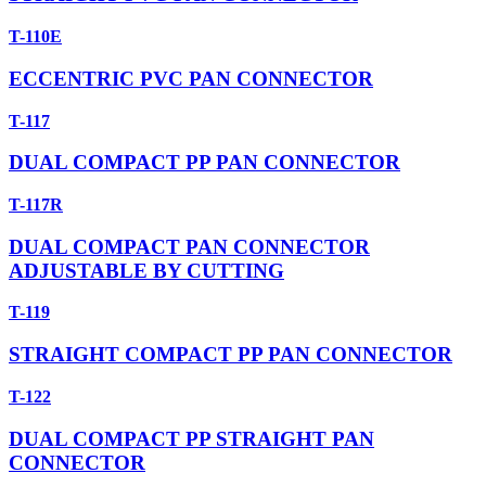
T-110E
ECCENTRIC PVC PAN CONNECTOR
T-117
DUAL COMPACT PP PAN CONNECTOR
T-117R
DUAL COMPACT PAN CONNECTOR
ADJUSTABLE BY CUTTING
T-119
STRAIGHT COMPACT PP PAN CONNECTOR
T-122
DUAL COMPACT PP STRAIGHT PAN
CONNECTOR