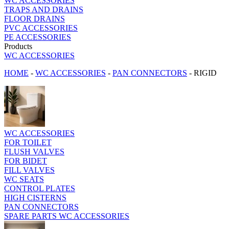
WC ACCESSORIES
TRAPS AND DRAINS
FLOOR DRAINS
PVC ACCESSORIES
PE ACCESSORIES
Products
WC ACCESSORIES
HOME
-
WC ACCESSORIES
-
PAN CONNECTORS
-
RIGID
WC ACCESSORIES
FOR TOILET
FLUSH VALVES
FOR BIDET
FILL VALVES
WC SEATS
CONTROL PLATES
HIGH CISTERNS
PAN CONNECTORS
SPARE PARTS WC ACCESSORIES