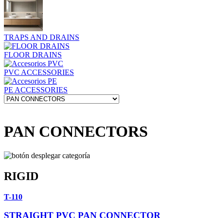
TRAPS AND DRAINS
FLOOR DRAINS
PVC ACCESSORIES
PE ACCESSORIES
PAN CONNECTORS
RIGID
T-110
STRAIGHT PVC PAN CONNECTOR