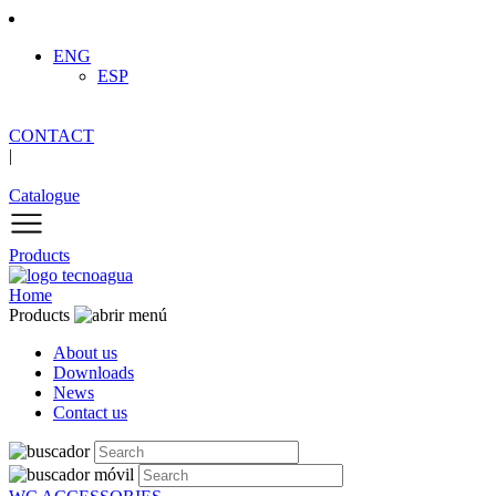
ENG
ESP
CONTACT
|
Catalogue
Products
Home
Products
About us
Downloads
News
Contact us