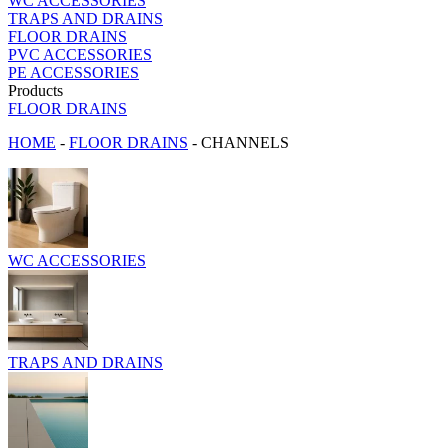
WC ACCESSORIES
TRAPS AND DRAINS
FLOOR DRAINS
PVC ACCESSORIES
PE ACCESSORIES
Products
FLOOR DRAINS
HOME
-
FLOOR DRAINS
-
CHANNELS
WC ACCESSORIES
TRAPS AND DRAINS