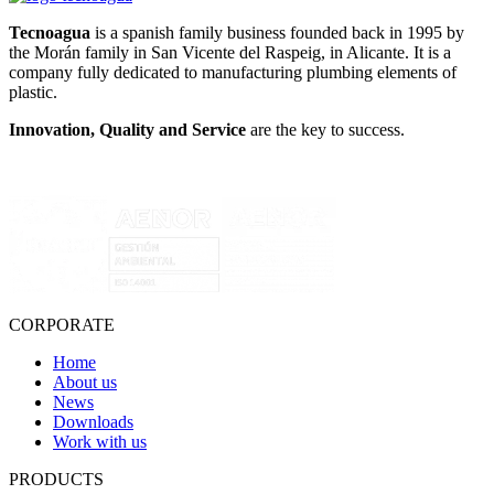
Tecnoagua
is a spanish family business founded back in 1995 by
the Morán family in San Vicente del Raspeig, in Alicante. It is a
company fully dedicated to manufacturing plumbing elements of
plastic.
Innovation, Quality and Service
are the key to success.
CORPORATE
Home
About us
News
Downloads
Work with us
PRODUCTS