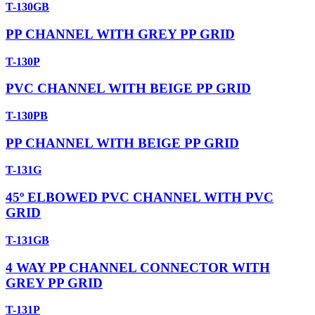
T-130GB
PP CHANNEL WITH GREY PP GRID
T-130P
PVC CHANNEL WITH BEIGE PP GRID
T-130PB
PP CHANNEL WITH BEIGE PP GRID
T-131G
45º ELBOWED PVC CHANNEL WITH PVC
GRID
T-131GB
4 WAY PP CHANNEL CONNECTOR WITH
GREY PP GRID
T-131P