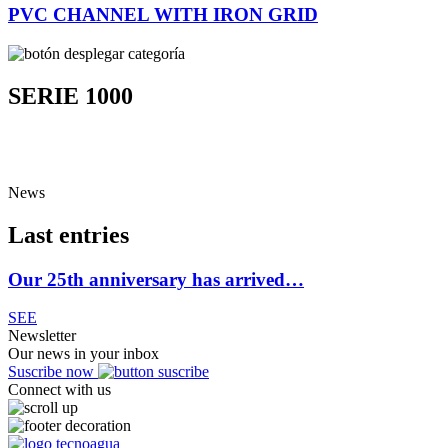
PVC CHANNEL WITH IRON GRID
SERIE 1000
News
Last entries
Our 25th anniversary has arrived…
SEE
Newsletter
Our news in your inbox
Suscribe now
Connect with us