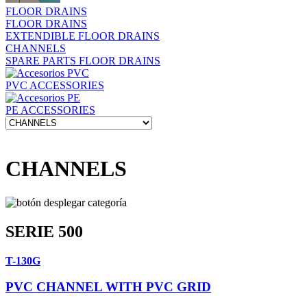
FLOOR DRAINS
FLOOR DRAINS
EXTENDIBLE FLOOR DRAINS
CHANNELS
SPARE PARTS FLOOR DRAINS
PVC ACCESSORIES
PE ACCESSORIES
CHANNELS
SERIE 500
T-130G
PVC CHANNEL WITH PVC GRID