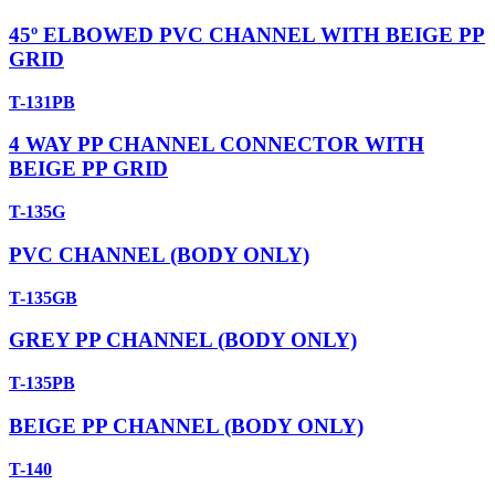
45º ELBOWED PVC CHANNEL WITH BEIGE PP
GRID
T-131PB
4 WAY PP CHANNEL CONNECTOR WITH
BEIGE PP GRID
T-135G
PVC CHANNEL (BODY ONLY)
T-135GB
GREY PP CHANNEL (BODY ONLY)
T-135PB
BEIGE PP CHANNEL (BODY ONLY)
T-140