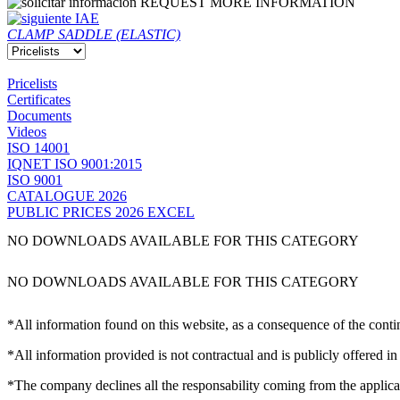
REQUEST MORE INFORMATION
IAE
CLAMP SADDLE (ELASTIC)
Pricelists
Certificates
Documents
Videos
ISO 14001
IQNET ISO 9001:2015
ISO 9001
CATALOGUE 2026
PUBLIC PRICES 2026 EXCEL
NO DOWNLOADS AVAILABLE FOR THIS CATEGORY
NO DOWNLOADS AVAILABLE FOR THIS CATEGORY
*All information found on this website, as a consequence of the conti
*All information provided is not contractual and is publicly offered in
*The company declines all the responsability coming from the applica