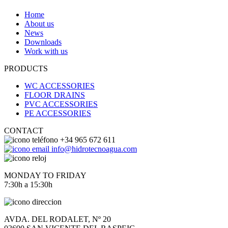
Home
About us
News
Downloads
Work with us
PRODUCTS
WC ACCESSORIES
FLOOR DRAINS
PVC ACCESSORIES
PE ACCESSORIES
CONTACT
+34 965 672 611
info@hidrotecnoagua.com
MONDAY TO FRIDAY
7:30h a 15:30h
AVDA. DEL RODALET, Nº 20