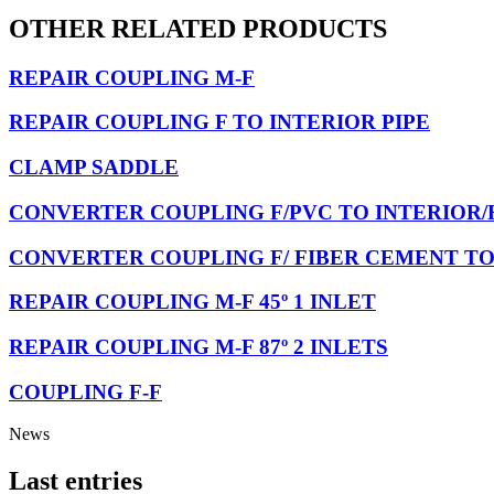
OTHER RELATED PRODUCTS
REPAIR COUPLING M-F
REPAIR COUPLING F TO INTERIOR PIPE
CLAMP SADDLE
CONVERTER COUPLING F/PVC TO INTERIOR/
CONVERTER COUPLING F/ FIBER CEMENT TO
REPAIR COUPLING M-F 45º 1 INLET
REPAIR COUPLING M-F 87º 2 INLETS
COUPLING F-F
News
Last entries