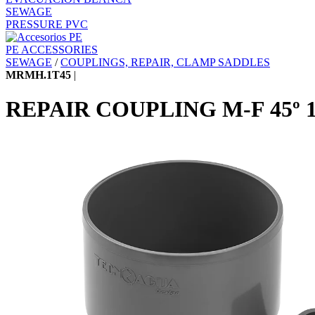
SEWAGE
PRESSURE PVC
PE ACCESSORIES
SEWAGE
/
COUPLINGS, REPAIR, CLAMP SADDLES
MRMH.1T45
|
REPAIR COUPLING M-F 45º 