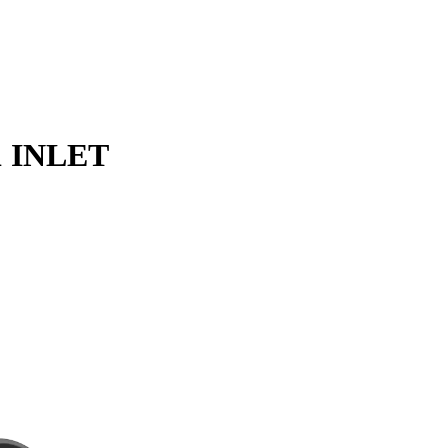
1 INLET