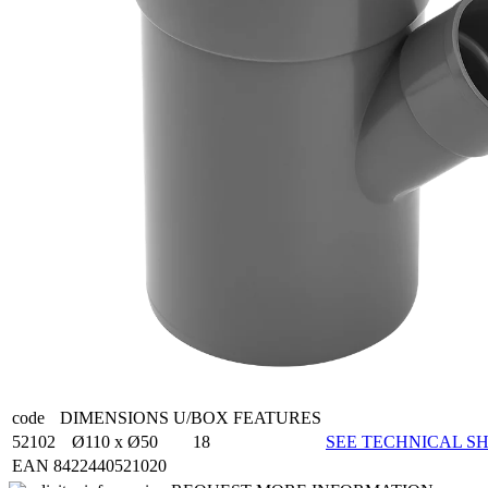
code
DIMENSIONS
U/BOX
FEATURES
52102
Ø110 x Ø50
18
SEE TECHNICAL SH
EAN 8422440521020