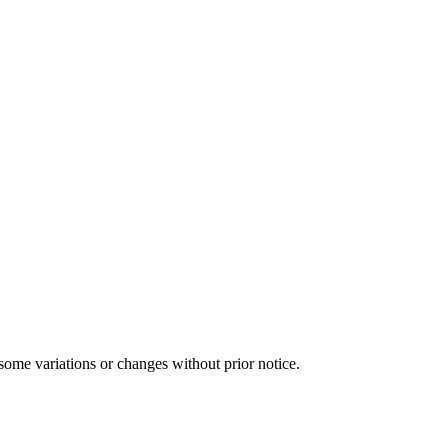
some variations or changes without prior notice.