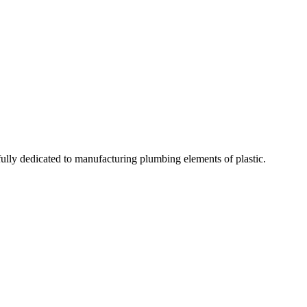
fully dedicated to manufacturing plumbing elements of plastic.