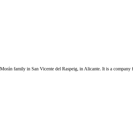
Morán family in San Vicente del Raspeig, in Alicante. It is a company 