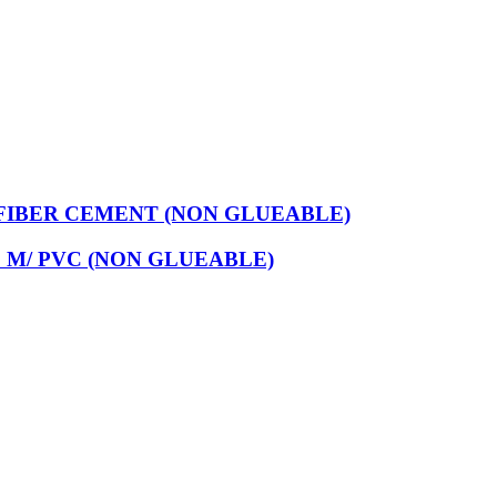
FIBER CEMENT (NON GLUEABLE)
 M/ PVC (NON GLUEABLE)