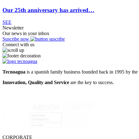
Our 25th anniversary has arrived…
SEE
Newsletter
Our news in your inbox
Suscribe now
Connect with us
Tecnoagua
is a spanish family business founded back in 1995 by the 
Innovation, Quality and Service
are the key to success.
CORPORATE