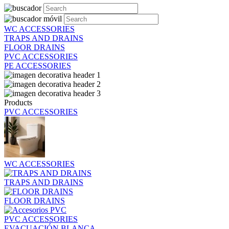
WC ACCESSORIES
TRAPS AND DRAINS
FLOOR DRAINS
PVC ACCESSORIES
PE ACCESSORIES
Products
PVC ACCESSORIES
WC ACCESSORIES
TRAPS AND DRAINS
FLOOR DRAINS
PVC ACCESSORIES
EVACUACIÓN BLANCA