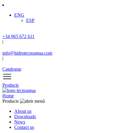
ENG
ESP
+34 965 672 611
|
info@hidrotecnoagua.com
|
Catalogue
Products
Home
Products
About us
Downloads
News
Contact us