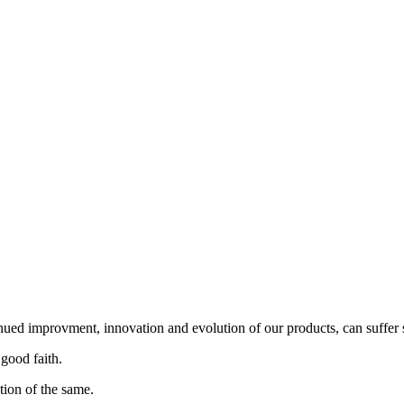
nued improvment, innovation and evolution of our products, can suffer 
 good faith.
tion of the same.