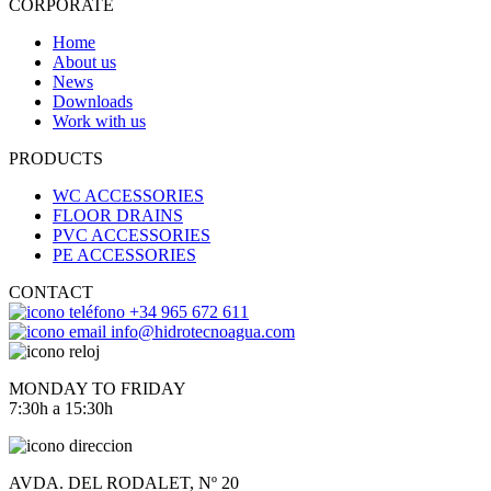
CORPORATE
Home
About us
News
Downloads
Work with us
PRODUCTS
WC ACCESSORIES
FLOOR DRAINS
PVC ACCESSORIES
PE ACCESSORIES
CONTACT
+34 965 672 611
info@hidrotecnoagua.com
MONDAY TO FRIDAY
7:30h a 15:30h
AVDA. DEL RODALET, Nº 20