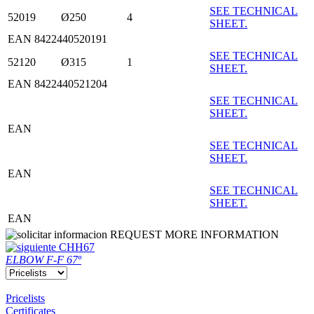
SEE TECHNICAL
52019
Ø250
4
SHEET.
EAN 8422440520191
SEE TECHNICAL
52120
Ø315
1
SHEET.
EAN 8422440521204
SEE TECHNICAL
SHEET.
EAN
SEE TECHNICAL
SHEET.
EAN
SEE TECHNICAL
SHEET.
EAN
REQUEST MORE INFORMATION
CHH67
ELBOW F-F 67º
Pricelists
Certificates