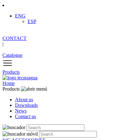
ENG
ESP
CONTACT
|
Catalogue
Products
Home
Products
About us
Downloads
News
Contact us