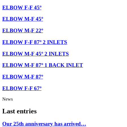
ELBOW F-F 45º
ELBOW M-F 45º
ELBOW M-F 22º
ELBOW F-F 87º 2 INLETS
ELBOW M-F 45º 2 INLETS
ELBOW M-F 87º 1 BACK INLET
ELBOW M-F 87º
ELBOW F-F 67º
News
Last entries
Our 25th anniversary has arrived…