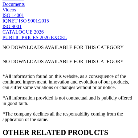
Documents
Videos
ISO 14001
IQNET ISO 9001:2015
ISO 9001
CATALOGUE 2026
PUBLIC PRICES 2026 EXCEL
NO DOWNLOADS AVAILABLE FOR THIS CATEGORY
NO DOWNLOADS AVAILABLE FOR THIS CATEGORY
*All information found on this website, as a consequence of the
continued improvment, innovation and evolution of our products,
can suffer some variations or changes without prior notice.
*All information provided is not contractual and is publicly offered
in good faith.
*The company declines all the responsability coming from the
application of the same.
OTHER RELATED PRODUCTS