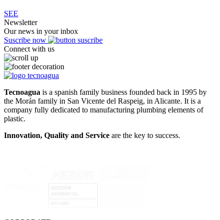
SEE
Newsletter
Our news in your inbox
Suscribe now
Connect with us
Tecnoagua
is a spanish family business founded back in 1995 by
the Morán family in San Vicente del Raspeig, in Alicante. It is a
company fully dedicated to manufacturing plumbing elements of
plastic.
Innovation, Quality and Service
are the key to success.