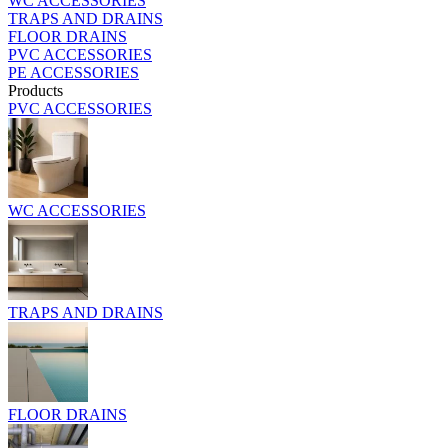
WC ACCESSORIES
TRAPS AND DRAINS
FLOOR DRAINS
PVC ACCESSORIES
PE ACCESSORIES
Products
PVC ACCESSORIES
WC ACCESSORIES
TRAPS AND DRAINS
FLOOR DRAINS