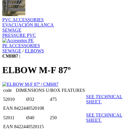
PVC ACCESSORIES
EVACUACIÓN BLANCA
SEWAGE
PRESSURE PVC
PE ACCESSORIES
SEWAGE
/
ELBOWS
CMH87
|
ELBOW M-F 87º
code
DIMENSIONS
U/BOX
FEATURES
SEE TECHNICAL
52010
Ø32
475
SHEET.
EAN 8422440520108
SEE TECHNICAL
52011
Ø40
250
SHEET.
EAN 8422440520115