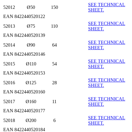
SEE TECHNICAL
52012
Ø50
150
SHEET.
EAN 8422440520122
SEE TECHNICAL
52013
Ø75
110
SHEET.
EAN 8422440520139
SEE TECHNICAL
52014
Ø90
64
SHEET.
EAN 8422440520146
SEE TECHNICAL
52015
Ø110
54
SHEET.
EAN 8422440520153
SEE TECHNICAL
52016
Ø125
28
SHEET.
EAN 8422440520160
SEE TECHNICAL
52017
Ø160
11
SHEET.
EAN 8422440520177
SEE TECHNICAL
52018
Ø200
6
SHEET.
EAN 8422440520184