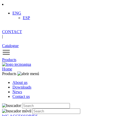
ENG
ESP
CONTACT
|
Catalogue
Products
Home
Products
About us
Downloads
News
Contact us