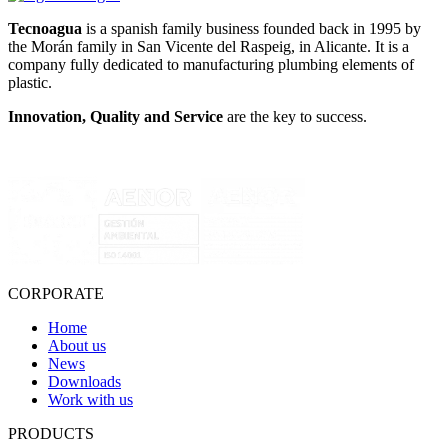
Tecnoagua
is a spanish family business founded back in 1995 by
the Morán family in San Vicente del Raspeig, in Alicante. It is a
company fully dedicated to manufacturing plumbing elements of
plastic.
Innovation, Quality and Service
are the key to success.
CORPORATE
Home
About us
News
Downloads
Work with us
PRODUCTS