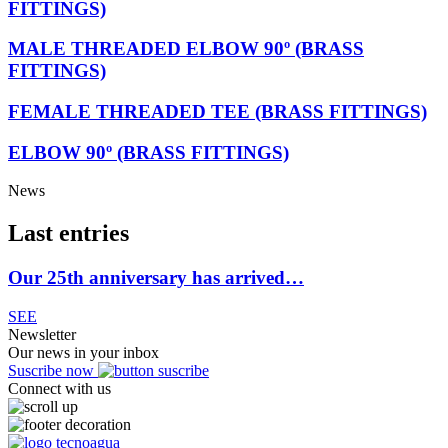
FITTINGS)
MALE THREADED ELBOW 90º (BRASS
FITTINGS)
FEMALE THREADED TEE (BRASS FITTINGS)
ELBOW 90º (BRASS FITTINGS)
News
Last entries
Our 25th anniversary has arrived…
SEE
Newsletter
Our news in your inbox
Suscribe now
Connect with us