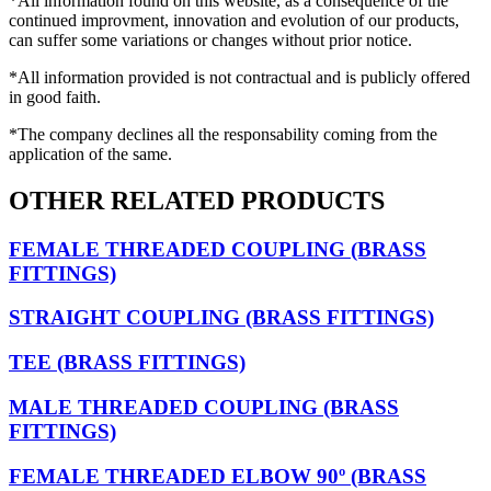
*All information found on this website, as a consequence of the
continued improvment, innovation and evolution of our products,
can suffer some variations or changes without prior notice.
*All information provided is not contractual and is publicly offered
in good faith.
*The company declines all the responsability coming from the
application of the same.
OTHER RELATED PRODUCTS
FEMALE THREADED COUPLING (BRASS
FITTINGS)
STRAIGHT COUPLING (BRASS FITTINGS)
TEE (BRASS FITTINGS)
MALE THREADED COUPLING (BRASS
FITTINGS)
FEMALE THREADED ELBOW 90º (BRASS