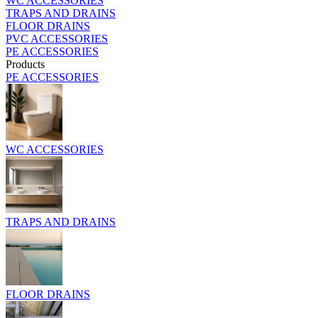
WC ACCESSORIES
TRAPS AND DRAINS
FLOOR DRAINS
PVC ACCESSORIES
PE ACCESSORIES
Products
PE ACCESSORIES
WC ACCESSORIES
TRAPS AND DRAINS
FLOOR DRAINS