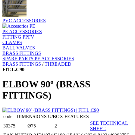
PVC ACCESSORIES
PE ACCESSORIES
FITTING PPFV
CLAMPS
BALL VALVES
BRASS FITTINGS
SPARE PARTS PE ACCESSORIES
BRASS FITTINGS
/
THREADED
FIT.L.C90
|
ELBOW 90º (BRASS
FITTINGS)
code
DIMENSIONS
U/BOX
FEATURES
SEE TECHNICAL
30375
Ø75
2
SHEET.