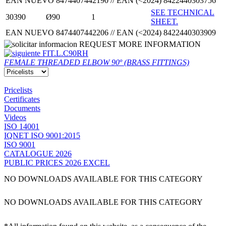
EAN NUEVO 8474407442190 // EAN (<2024) 8422440303756
SEE TECHNICAL
30390
Ø90
1
SHEET.
EAN NUEVO 8474407442206 // EAN (<2024) 8422440303909
REQUEST MORE INFORMATION
FIT.L.C90RH
FEMALE THREADED ELBOW 90º (BRASS FITTINGS)
Pricelists
Certificates
Documents
Videos
ISO 14001
IQNET ISO 9001:2015
ISO 9001
CATALOGUE 2026
PUBLIC PRICES 2026 EXCEL
NO DOWNLOADS AVAILABLE FOR THIS CATEGORY
NO DOWNLOADS AVAILABLE FOR THIS CATEGORY