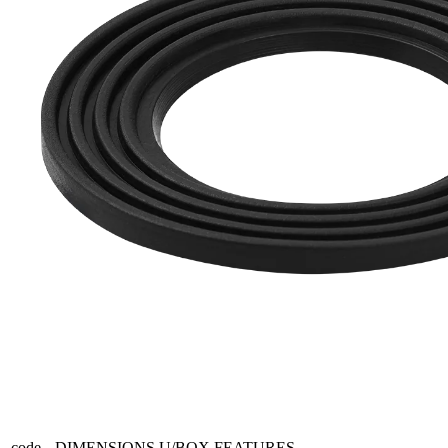
code
DIMENSIONS
U/BOX
FEATURES