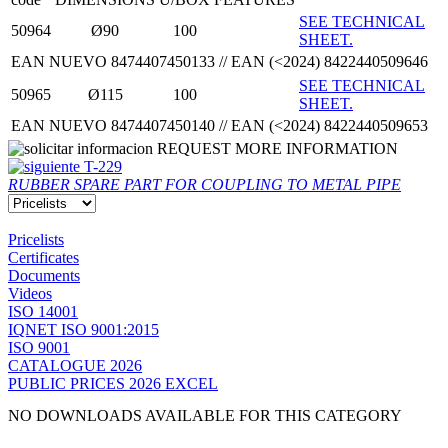
SEE TECHNICAL
50964
Ø90
100
SHEET.
EAN NUEVO 8474407450133 // EAN (<2024) 8422440509646
SEE TECHNICAL
50965
Ø115
100
SHEET.
EAN NUEVO 8474407450140 // EAN (<2024) 8422440509653
REQUEST MORE INFORMATION
T-229
RUBBER SPARE PART FOR COUPLING TO METAL PIPE
Pricelists
Certificates
Documents
Videos
ISO 14001
IQNET ISO 9001:2015
ISO 9001
CATALOGUE 2026
PUBLIC PRICES 2026 EXCEL
NO DOWNLOADS AVAILABLE FOR THIS CATEGORY