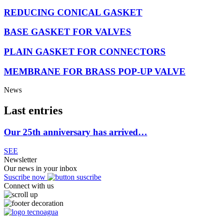
REDUCING CONICAL GASKET
BASE GASKET FOR VALVES
PLAIN GASKET FOR CONNECTORS
MEMBRANE FOR BRASS POP-UP VALVE
News
Last entries
Our 25th anniversary has arrived…
SEE
Newsletter
Our news in your inbox
Suscribe now
Connect with us