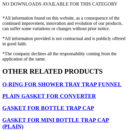
NO DOWNLOADS AVAILABLE FOR THIS CATEGORY
*All information found on this website, as a consequence of the
continued improvment, innovation and evolution of our products,
can suffer some variations or changes without prior notice.
*All information provided is not contractual and is publicly offered
in good faith.
*The company declines all the responsability coming from the
application of the same.
OTHER RELATED PRODUCTS
O-RING FOR SHOWER TRAY TRAP FUNNEL
PLAIN GASKET FOR CONVERTER
GASKET FOR BOTTLE TRAP CAP
GASKET FOR MINI BOTTLE TRAP CAP
(PLAIN)