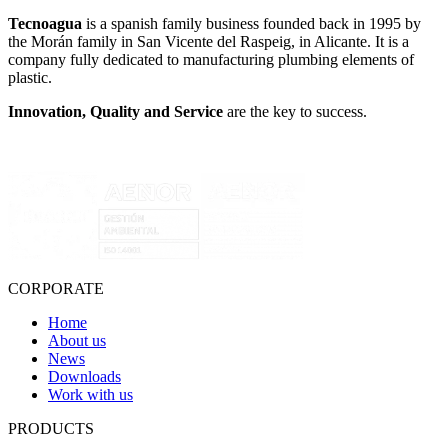
Tecnoagua
is a spanish family business founded back in 1995 by
the Morán family in San Vicente del Raspeig, in Alicante. It is a
company fully dedicated to manufacturing plumbing elements of
plastic.
Innovation, Quality and Service
are the key to success.
CORPORATE
Home
About us
News
Downloads
Work with us
PRODUCTS