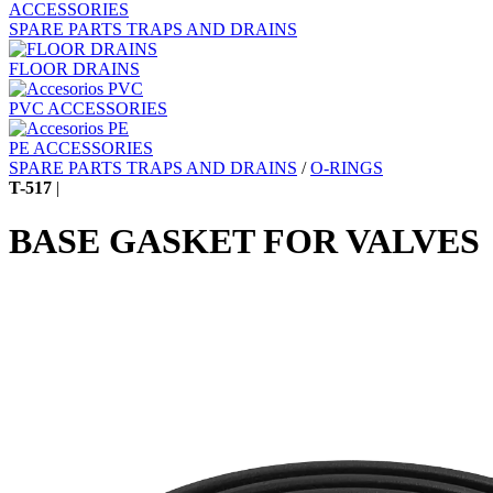
ACCESSORIES
SPARE PARTS TRAPS AND DRAINS
FLOOR DRAINS
PVC ACCESSORIES
PE ACCESSORIES
SPARE PARTS TRAPS AND DRAINS
/
O-RINGS
T-517
|
BASE GASKET FOR VALVES