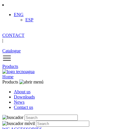
ENG
ESP
CONTACT
|
Catalogue
Products
Home
Products
About us
Downloads
News
Contact us