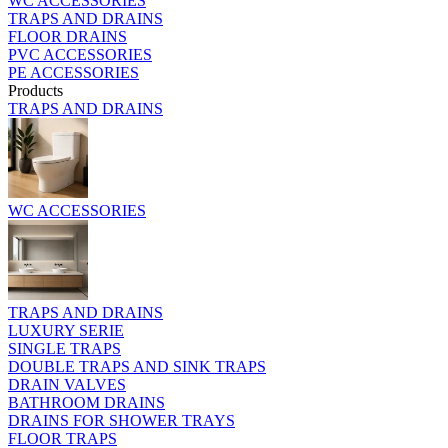
WC ACCESSORIES
TRAPS AND DRAINS
FLOOR DRAINS
PVC ACCESSORIES
PE ACCESSORIES
Products
TRAPS AND DRAINS
WC ACCESSORIES
TRAPS AND DRAINS
LUXURY SERIE
SINGLE TRAPS
DOUBLE TRAPS AND SINK TRAPS
DRAIN VALVES
BATHROOM DRAINS
DRAINS FOR SHOWER TRAYS
FLOOR TRAPS