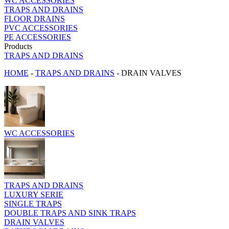
WC ACCESSORIES
TRAPS AND DRAINS
FLOOR DRAINS
PVC ACCESSORIES
PE ACCESSORIES
Products
TRAPS AND DRAINS
HOME
-
TRAPS AND DRAINS
-
DRAIN VALVES
WC ACCESSORIES
TRAPS AND DRAINS
LUXURY SERIE
SINGLE TRAPS
DOUBLE TRAPS AND SINK TRAPS
DRAIN VALVES