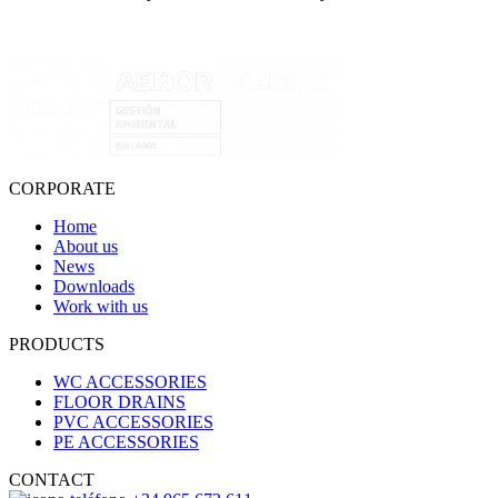
CORPORATE
Home
About us
News
Downloads
Work with us
PRODUCTS
WC ACCESSORIES
FLOOR DRAINS
PVC ACCESSORIES
PE ACCESSORIES
CONTACT