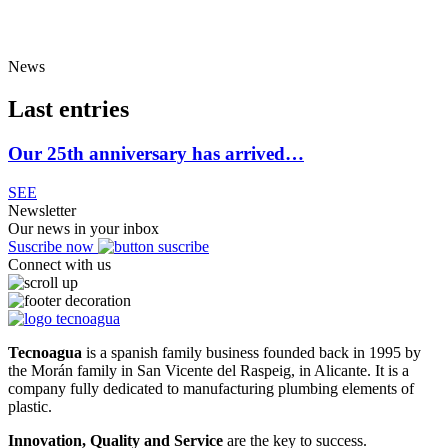
News
Last entries
Our 25th anniversary has arrived…
SEE
Newsletter
Our news in your inbox
Suscribe now
Connect with us
Tecnoagua
is a spanish family business founded back in 1995 by
the Morán family in San Vicente del Raspeig, in Alicante. It is a
company fully dedicated to manufacturing plumbing elements of
plastic.
Innovation, Quality and Service
are the key to success.