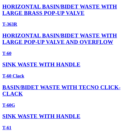
HORIZONTAL BASIN/BIDET WASTE WITH
LARGE BRASS POP-UP VALVE
T-363R
HORIZONTAL BASIN/BIDET WASTE WITH
LARGE POP-UP VALVE AND OVERFLOW
T-60
SINK WASTE WITH HANDLE
T-60 Clack
BASIN/BIDET WASTE WITH TECNO CLICK-
CLACK
T-60G
SINK WASTE WITH HANDLE
T-61