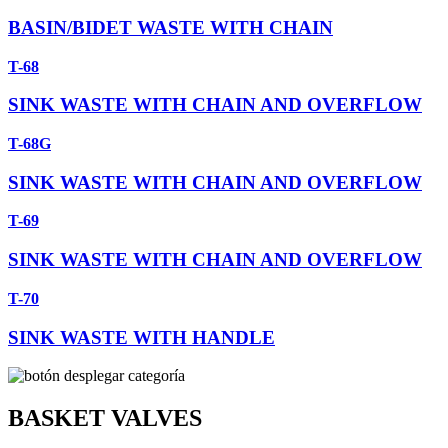
BASIN/BIDET WASTE WITH CHAIN
T-68
SINK WASTE WITH CHAIN AND OVERFLOW
T-68G
SINK WASTE WITH CHAIN AND OVERFLOW
T-69
SINK WASTE WITH CHAIN AND OVERFLOW
T-70
SINK WASTE WITH HANDLE
BASKET VALVES