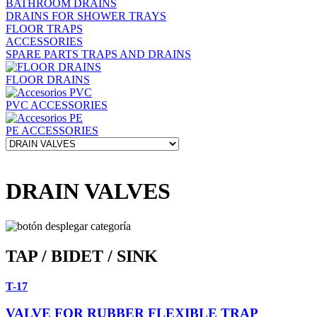
BATHROOM DRAINS
DRAINS FOR SHOWER TRAYS
FLOOR TRAPS
ACCESSORIES
SPARE PARTS TRAPS AND DRAINS
FLOOR DRAINS
PVC ACCESSORIES
PE ACCESSORIES
DRAIN VALVES
TAP / BIDET / SINK
T-17
VALVE FOR RUBBER FLEXIBLE TRAP