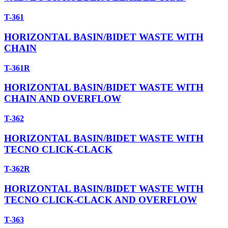
T-361
HORIZONTAL BASIN/BIDET WASTE WITH
CHAIN
T-361R
HORIZONTAL BASIN/BIDET WASTE WITH
CHAIN AND OVERFLOW
T-362
HORIZONTAL BASIN/BIDET WASTE WITH
TECNO CLICK-CLACK
T-362R
HORIZONTAL BASIN/BIDET WASTE WITH
TECNO CLICK-CLACK AND OVERFLOW
T-363