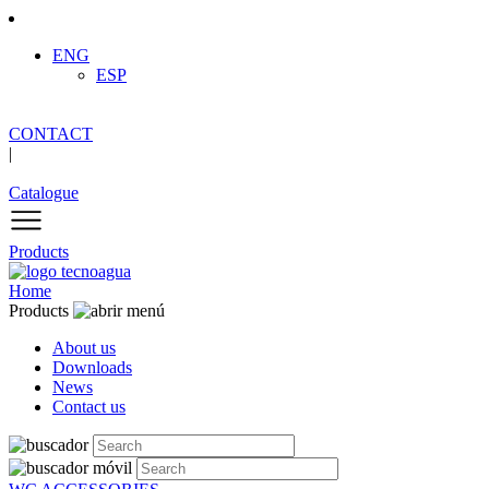
ENG
ESP
CONTACT
|
Catalogue
Products
Home
Products
About us
Downloads
News
Contact us