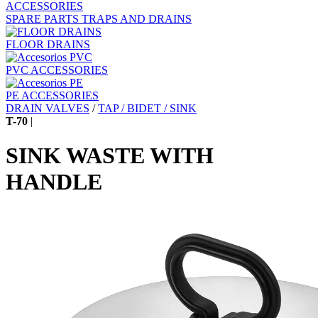
ACCESSORIES
SPARE PARTS TRAPS AND DRAINS
FLOOR DRAINS
PVC ACCESSORIES
PE ACCESSORIES
DRAIN VALVES
/
TAP / BIDET / SINK
T-70
|
SINK WASTE WITH
HANDLE