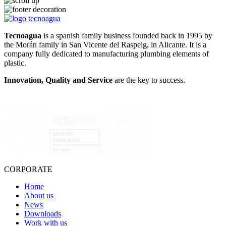
Tecnoagua
is a spanish family business founded back in 1995 by
the Morán family in San Vicente del Raspeig, in Alicante. It is a
company fully dedicated to manufacturing plumbing elements of
plastic.
Innovation, Quality and Service
are the key to success.
CORPORATE
Home
About us
News
Downloads
Work with us