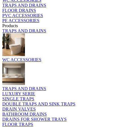
WC ACCESSORIES
TRAPS AND DRAINS
FLOOR DRAINS
PVC ACCESSORIES
PE ACCESSORIES
Products
TRAPS AND DRAINS
WC ACCESSORIES
TRAPS AND DRAINS
LUXURY SERIE
SINGLE TRAPS
DOUBLE TRAPS AND SINK TRAPS
DRAIN VALVES
BATHROOM DRAINS
DRAINS FOR SHOWER TRAYS
FLOOR TRAPS