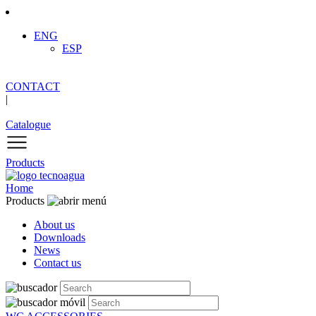
ENG
ESP
CONTACT
|
Catalogue
Products
Home
Products
About us
Downloads
News
Contact us