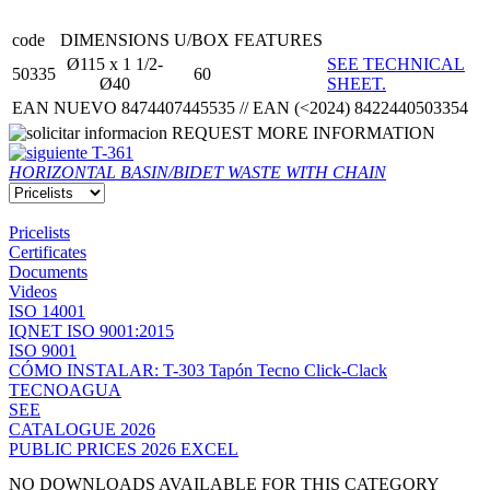
code
DIMENSIONS
U/BOX
FEATURES
Ø115 x 1 1/2-
SEE TECHNICAL
50335
60
Ø40
SHEET.
EAN NUEVO 8474407445535 // EAN (<2024) 8422440503354
REQUEST MORE INFORMATION
T-361
HORIZONTAL BASIN/BIDET WASTE WITH CHAIN
Pricelists
Certificates
Documents
Videos
ISO 14001
IQNET ISO 9001:2015
ISO 9001
CÓMO INSTALAR: T-303 Tapón Tecno Click-Clack
TECNOAGUA
SEE
CATALOGUE 2026
PUBLIC PRICES 2026 EXCEL
NO DOWNLOADS AVAILABLE FOR THIS CATEGORY