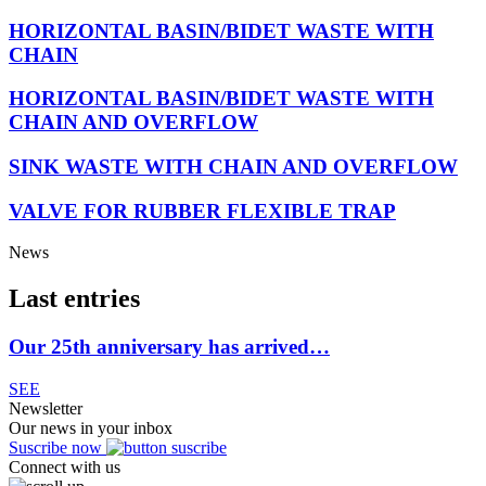
HORIZONTAL BASIN/BIDET WASTE WITH
CHAIN
HORIZONTAL BASIN/BIDET WASTE WITH
CHAIN AND OVERFLOW
SINK WASTE WITH CHAIN AND OVERFLOW
VALVE FOR RUBBER FLEXIBLE TRAP
News
Last entries
Our 25th anniversary has arrived…
SEE
Newsletter
Our news in your inbox
Suscribe now
Connect with us