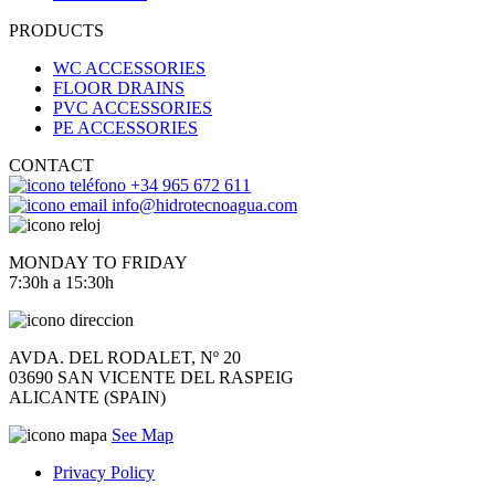
PRODUCTS
WC ACCESSORIES
FLOOR DRAINS
PVC ACCESSORIES
PE ACCESSORIES
CONTACT
+34 965 672 611
info@hidrotecnoagua.com
MONDAY TO FRIDAY
7:30h a 15:30h
AVDA. DEL RODALET, Nº 20
03690 SAN VICENTE DEL RASPEIG
ALICANTE (SPAIN)
See Map
Privacy Policy