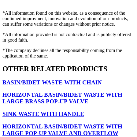
*All information found on this website, as a consequence of the
continued improvment, innovation and evolution of our products,
can suffer some variations or changes without prior notice.
*All information provided is not contractual and is publicly offered
in good faith.
*The company declines all the responsability coming from the
application of the same.
OTHER RELATED PRODUCTS
BASIN/BIDET WASTE WITH CHAIN
HORIZONTAL BASIN/BIDET WASTE WITH
LARGE BRASS POP-UP VALVE
SINK WASTE WITH HANDLE
HORIZONTAL BASIN/BIDET WASTE WITH
LARGE POP-UP VALVE AND OVERFLOW