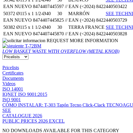
EAN NUEVO 8474407445597 // EAN (<2024) 8422440503422
50372
Ø115 x 1 1/2-Ø40
30
MARRÓN
SEE TECHNI
EAN NUEVO 8474407445825 // EAN (<2024) 8422440503729
50382
Ø115 x 1 1/2-Ø40
30
TERRA FRANCE
SEE TECHNI
EAN NUEVO 8474407445870 // EAN (<2024) 8422440503828
REQUEST MORE INFORMATION
T-72BM
LOW BASKET WASTE WITH OVERFLOW (METAL KNOB)
Pricelists
Certificates
Documents
Videos
ISO 14001
IQNET ISO 9001:2015
ISO 9001
CÓMO INSTALAR: T-303 Tapón Tecno Click-Clack TECNOAG
SEE
CATALOGUE 2026
PUBLIC PRICES 2026 EXCEL
NO DOWNLOADS AVAILABLE FOR THIS CATEGORY