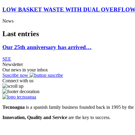
LOW BASKET WASTE WITH DUAL OVERFLOW
News
Last entries
Our 25th anniversary has arrived…
SEE
Newsletter
Our news in your inbox
Suscribe now
Connect with us
Tecnoagua
is a spanish family business founded back in 1995 by the 
Innovation, Quality and Service
are the key to success.