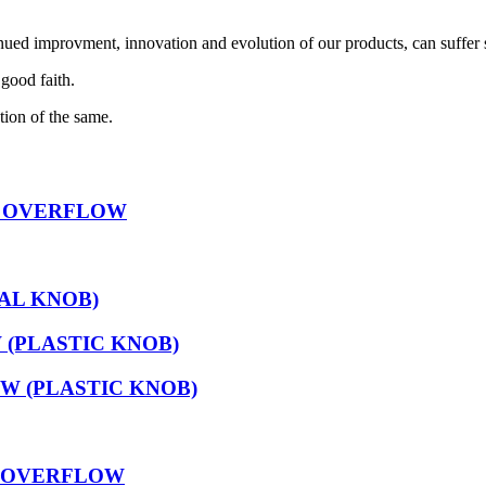
nued improvment, innovation and evolution of our products, can suffer 
 good faith.
tion of the same.
D OVERFLOW
AL KNOB)
(PLASTIC KNOB)
 (PLASTIC KNOB)
D OVERFLOW