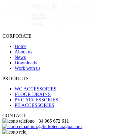
CORPORATE
Home
About us
News
Downloads
Work with us
PRODUCTS
WC ACCESSORIES
FLOOR DRAINS
PVC ACCESSORIES
PE ACCESSORIES
CONTACT
+34 965 672 611
info@hidrotecnoagua.com