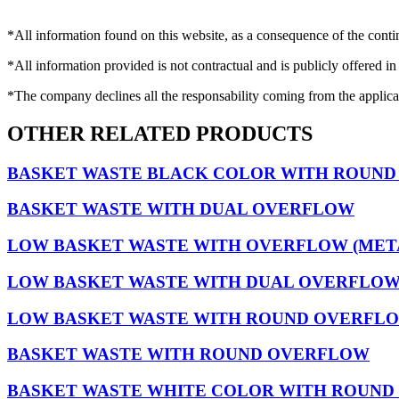
*All information found on this website, as a consequence of the conti
*All information provided is not contractual and is publicly offered in
*The company declines all the responsability coming from the applica
OTHER RELATED PRODUCTS
BASKET WASTE BLACK COLOR WITH ROUN
BASKET WASTE WITH DUAL OVERFLOW
LOW BASKET WASTE WITH OVERFLOW (MET
LOW BASKET WASTE WITH DUAL OVERFLOW 
LOW BASKET WASTE WITH ROUND OVERFLOW
BASKET WASTE WITH ROUND OVERFLOW
BASKET WASTE WHITE COLOR WITH ROUN