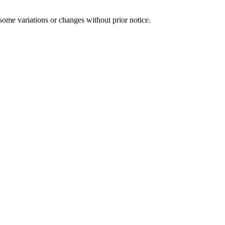
some variations or changes without prior notice.