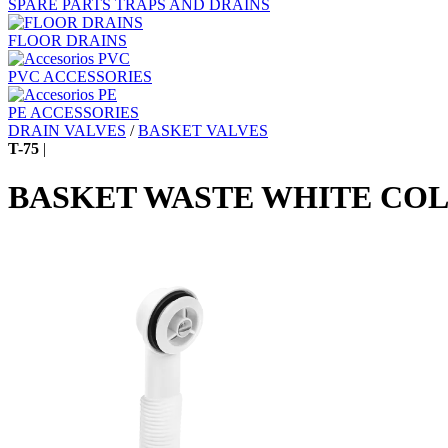
SPARE PARTS TRAPS AND DRAINS
FLOOR DRAINS
PVC ACCESSORIES
PE ACCESSORIES
DRAIN VALVES
/
BASKET VALVES
T-75
|
BASKET WASTE WHITE CO