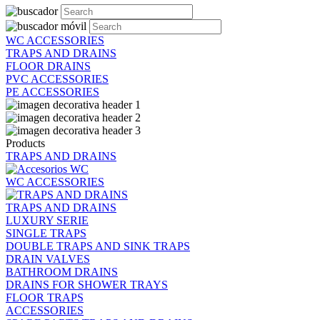
WC ACCESSORIES
TRAPS AND DRAINS
FLOOR DRAINS
PVC ACCESSORIES
PE ACCESSORIES
Products
TRAPS AND DRAINS
WC ACCESSORIES
TRAPS AND DRAINS
LUXURY SERIE
SINGLE TRAPS
DOUBLE TRAPS AND SINK TRAPS
DRAIN VALVES
BATHROOM DRAINS
DRAINS FOR SHOWER TRAYS
FLOOR TRAPS
ACCESSORIES