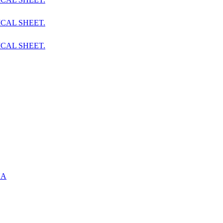
CAL SHEET.
CAL SHEET.
UA