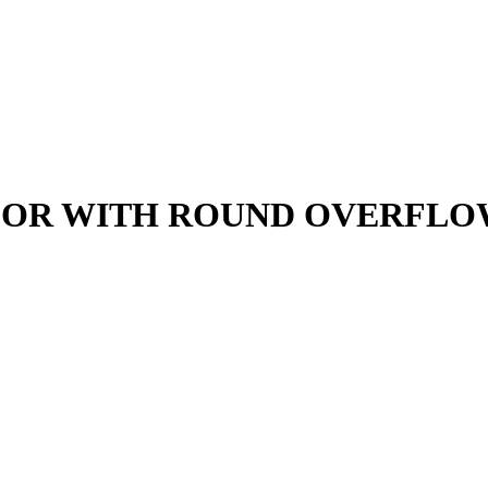
LOR WITH ROUND OVERFL