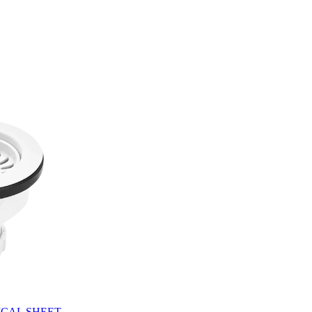
CAL SHEET.