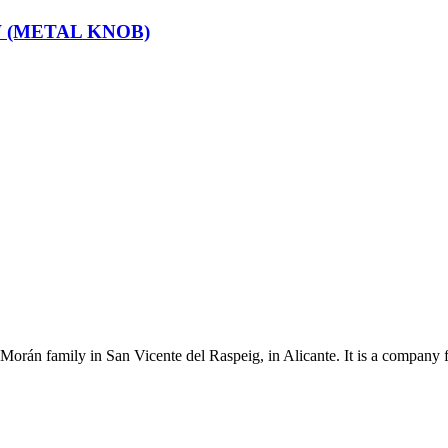
 (METAL KNOB)
Morán family in San Vicente del Raspeig, in Alicante. It is a company 