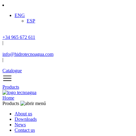
ENG
ESP
+34 965 672 611
|
info@hidrotecnoagua.com
|
Catalogue
Products
Home
Products
About us
Downloads
News
Contact us