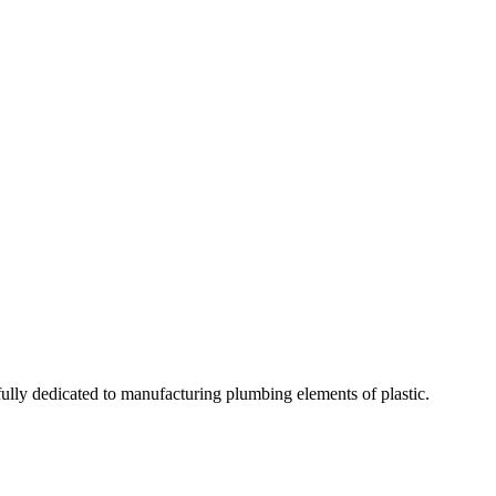
fully dedicated to manufacturing plumbing elements of plastic.