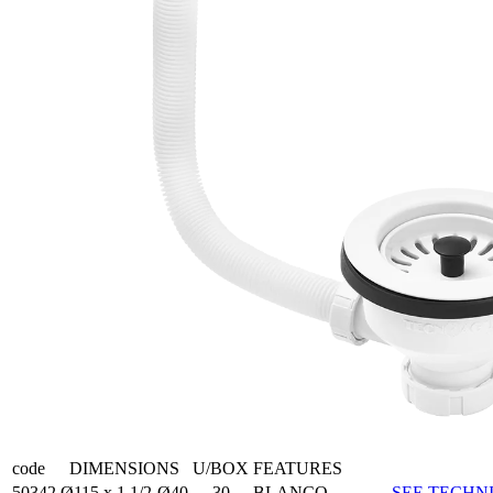
code
DIMENSIONS
U/BOX
FEATURES
50342
Ø115 x 1 1/2-Ø40
30
BLANCO
SEE TECHNI