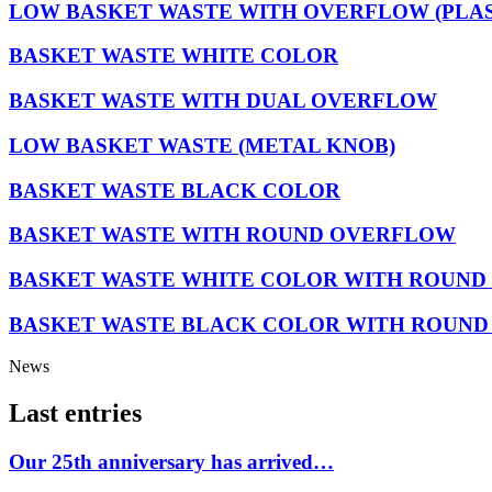
LOW BASKET WASTE WITH OVERFLOW (PLAS
BASKET WASTE WHITE COLOR
BASKET WASTE WITH DUAL OVERFLOW
LOW BASKET WASTE (METAL KNOB)
BASKET WASTE BLACK COLOR
BASKET WASTE WITH ROUND OVERFLOW
BASKET WASTE WHITE COLOR WITH ROUN
BASKET WASTE BLACK COLOR WITH ROUN
News
Last entries
Our 25th anniversary has arrived…