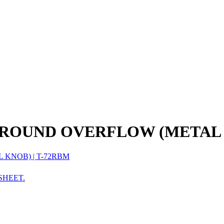
 ROUND OVERFLOW (METAL
SHEET.