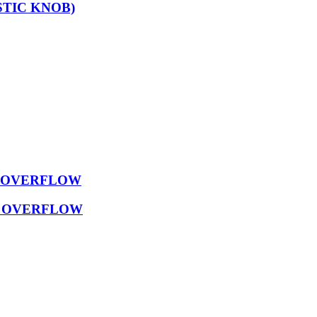
TIC KNOB)
D OVERFLOW
D OVERFLOW