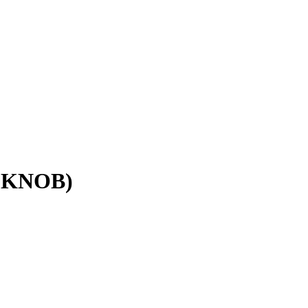
 KNOB)