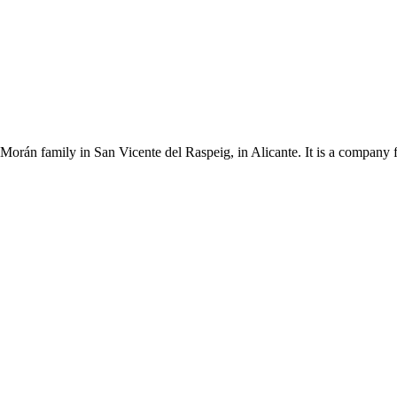
Morán family in San Vicente del Raspeig, in Alicante. It is a company 