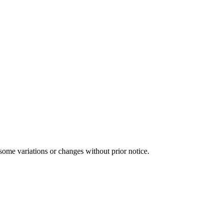
some variations or changes without prior notice.