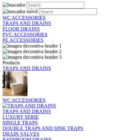
WC ACCESSORIES
TRAPS AND DRAINS
FLOOR DRAINS
PVC ACCESSORIES
PE ACCESSORIES
Products
TRAPS AND DRAINS
WC ACCESSORIES
TRAPS AND DRAINS
LUXURY SERIE
SINGLE TRAPS
DOUBLE TRAPS AND SINK TRAPS
DRAIN VALVES
BATHROOM DRAINS