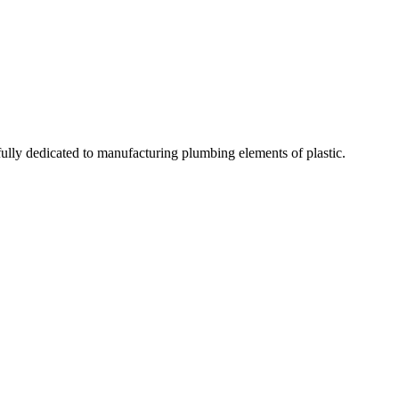
fully dedicated to manufacturing plumbing elements of plastic.