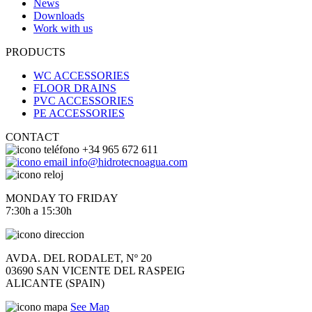
News
Downloads
Work with us
PRODUCTS
WC ACCESSORIES
FLOOR DRAINS
PVC ACCESSORIES
PE ACCESSORIES
CONTACT
+34 965 672 611
info@hidrotecnoagua.com
MONDAY TO FRIDAY
7:30h a 15:30h
AVDA. DEL RODALET, Nº 20
03690 SAN VICENTE DEL RASPEIG
ALICANTE (SPAIN)
See Map