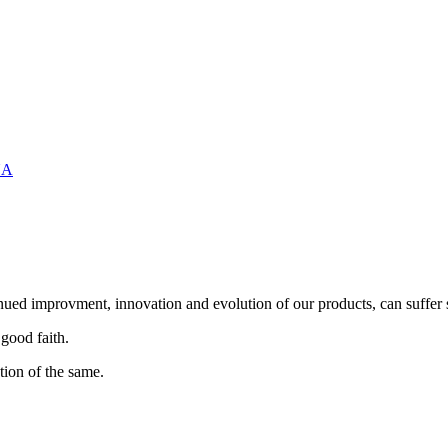
UA
nued improvment, innovation and evolution of our products, can suffer 
 good faith.
tion of the same.