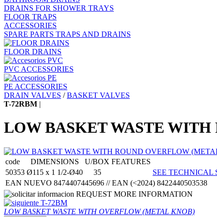
DRAINS FOR SHOWER TRAYS
FLOOR TRAPS
ACCESSORIES
SPARE PARTS TRAPS AND DRAINS
FLOOR DRAINS
PVC ACCESSORIES
PE ACCESSORIES
DRAIN VALVES
/
BASKET VALVES
T-72RBM
|
LOW BASKET WASTE WITH
code
DIMENSIONS
U/BOX
FEATURES
50353
Ø115 x 1 1/2-Ø40
35
SEE TECHNICAL 
EAN NUEVO 8474407445696 // EAN (<2024) 8422440503538
REQUEST MORE INFORMATION
T-72BM
LOW BASKET WASTE WITH OVERFLOW (METAL KNOB)