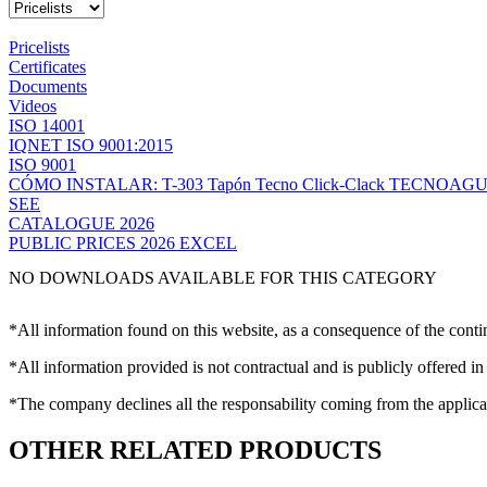
Pricelists
Certificates
Documents
Videos
ISO 14001
IQNET ISO 9001:2015
ISO 9001
CÓMO INSTALAR: T-303 Tapón Tecno Click-Clack TECNOAG
SEE
CATALOGUE 2026
PUBLIC PRICES 2026 EXCEL
NO DOWNLOADS AVAILABLE FOR THIS CATEGORY
*All information found on this website, as a consequence of the conti
*All information provided is not contractual and is publicly offered in
*The company declines all the responsability coming from the applica
OTHER RELATED PRODUCTS