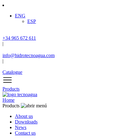
ENG
ESP
+34 965 672 611
|
info@hidrotecnoagua.com
|
Catalogue
Products
Home
Products
About us
Downloads
News
Contact us