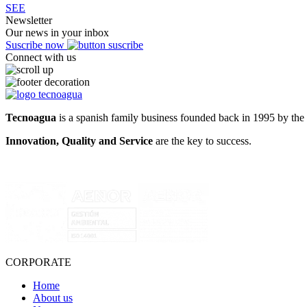
SEE
Newsletter
Our news in your inbox
Suscribe now
Connect with us
Tecnoagua
is a spanish family business founded back in 1995 by the 
Innovation, Quality and Service
are the key to success.
CORPORATE
Home
About us