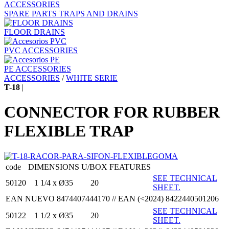
ACCESSORIES
SPARE PARTS TRAPS AND DRAINS
FLOOR DRAINS
PVC ACCESSORIES
PE ACCESSORIES
ACCESSORIES
/
WHITE SERIE
T-18
|
CONNECTOR FOR RUBBER
FLEXIBLE TRAP
code
DIMENSIONS
U/BOX
FEATURES
SEE TECHNICAL
50120
1 1/4 x Ø35
20
SHEET.
EAN NUEVO 8474407444170 // EAN (<2024) 8422440501206
SEE TECHNICAL
50122
1 1/2 x Ø35
20
SHEET.