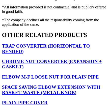
*All information provided is not contractual and is publicly offered
in good faith.
*The company declines all the responsability coming from the
application of the same.
OTHER RELATED PRODUCTS
TRAP CONVERTER (HORIZONTAL TO
BENDED)
CHROME NUT CONVERTER (EXPANSION +
GASKET)
ELBOW M-F LOOSE NUT FOR PLAIN PIPE
SPACE SAVING ELBOW EXTENSION WITH
BASKET WASTE (METAL KNOB)
PLAIN PIPE COVER