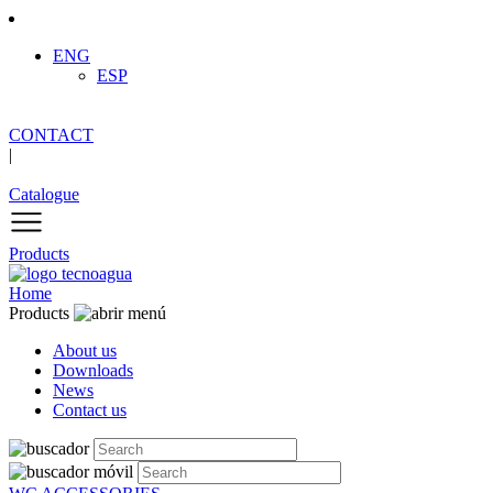
ENG
ESP
CONTACT
|
Catalogue
Products
Home
Products
About us
Downloads
News
Contact us