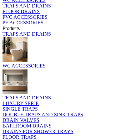
WC ACCESSORIES
TRAPS AND DRAINS
FLOOR DRAINS
PVC ACCESSORIES
PE ACCESSORIES
Products
TRAPS AND DRAINS
WC ACCESSORIES
TRAPS AND DRAINS
LUXURY SERIE
SINGLE TRAPS
DOUBLE TRAPS AND SINK TRAPS
DRAIN VALVES
BATHROOM DRAINS
DRAINS FOR SHOWER TRAYS
FLOOR TRAPS