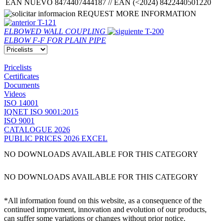
EAN NUEVO 8474407444187 // EAN (<2024) 8422440501220
REQUEST MORE INFORMATION
T-121
ELBOWED WALL COUPLING
T-200
ELBOW F-F FOR PLAIN PIPE
Pricelists
Certificates
Documents
Videos
ISO 14001
IQNET ISO 9001:2015
ISO 9001
CATALOGUE 2026
PUBLIC PRICES 2026 EXCEL
NO DOWNLOADS AVAILABLE FOR THIS CATEGORY
NO DOWNLOADS AVAILABLE FOR THIS CATEGORY
*All information found on this website, as a consequence of the
continued improvment, innovation and evolution of our products,
can suffer some variations or changes without prior notice.