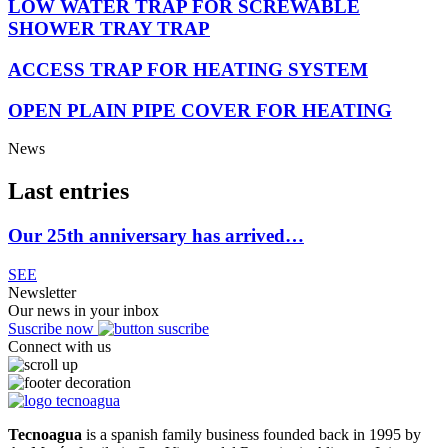
LOW WATER TRAP FOR SCREWABLE
SHOWER TRAY TRAP
ACCESS TRAP FOR HEATING SYSTEM
OPEN PLAIN PIPE COVER FOR HEATING
News
Last entries
Our 25th anniversary has arrived…
SEE
Newsletter
Our news in your inbox
Suscribe now
Connect with us
Tecnoagua
is a spanish family business founded back in 1995 by