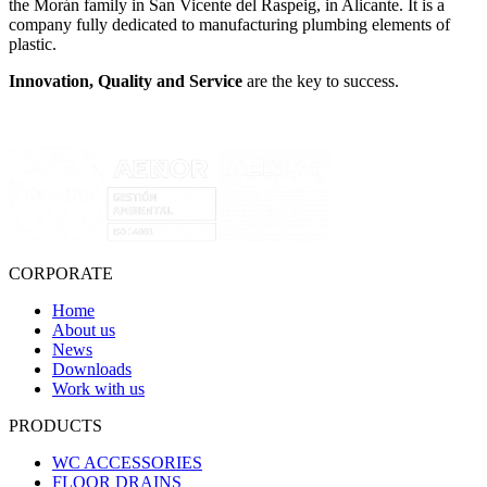
the Morán family in San Vicente del Raspeig, in Alicante. It is a
company fully dedicated to manufacturing plumbing elements of
plastic.
Innovation, Quality and Service
are the key to success.
CORPORATE
Home
About us
News
Downloads
Work with us
PRODUCTS
WC ACCESSORIES
FLOOR DRAINS