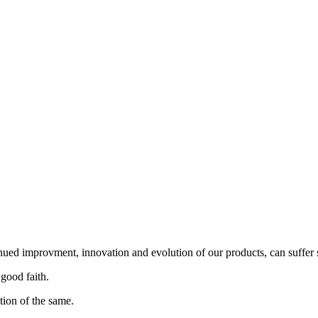
nued improvment, innovation and evolution of our products, can suffer 
 good faith.
tion of the same.