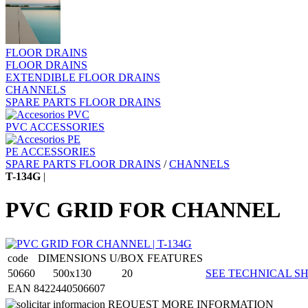
FLOOR DRAINS
FLOOR DRAINS
EXTENDIBLE FLOOR DRAINS
CHANNELS
SPARE PARTS FLOOR DRAINS
PVC ACCESSORIES
PE ACCESSORIES
SPARE PARTS FLOOR DRAINS
/
CHANNELS
T-134G
|
PVC GRID FOR CHANNEL
code
DIMENSIONS
U/BOX
FEATURES
50660
500x130
20
SEE TECHNICAL SH
EAN 8422440506607
REQUEST MORE INFORMATION