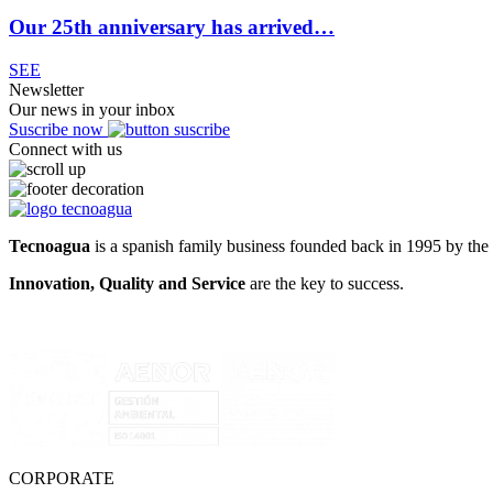
Our 25th anniversary has arrived…
SEE
Newsletter
Our news in your inbox
Suscribe now
Connect with us
Tecnoagua
is a spanish family business founded back in 1995 by the 
Innovation, Quality and Service
are the key to success.
CORPORATE