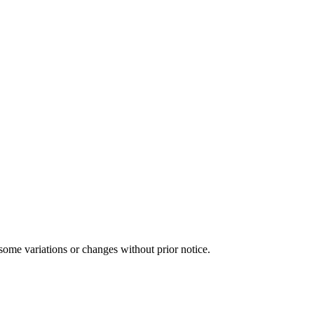
some variations or changes without prior notice.