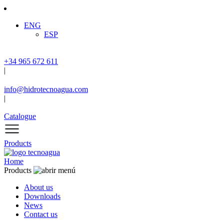
ENG
ESP
+34 965 672 611
|
info@hidrotecnoagua.com
|
Catalogue
Products
Home
Products
About us
Downloads
News
Contact us