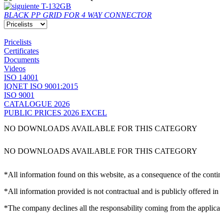
T-132GB
BLACK PP GRID FOR 4 WAY CONNECTOR
Pricelists
Certificates
Documents
Videos
ISO 14001
IQNET ISO 9001:2015
ISO 9001
CATALOGUE 2026
PUBLIC PRICES 2026 EXCEL
NO DOWNLOADS AVAILABLE FOR THIS CATEGORY
NO DOWNLOADS AVAILABLE FOR THIS CATEGORY
*All information found on this website, as a consequence of the conti
*All information provided is not contractual and is publicly offered in
*The company declines all the responsability coming from the applica