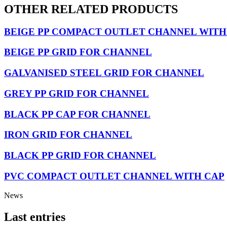
OTHER RELATED PRODUCTS
BEIGE PP COMPACT OUTLET CHANNEL WITH
BEIGE PP GRID FOR CHANNEL
GALVANISED STEEL GRID FOR CHANNEL
GREY PP GRID FOR CHANNEL
BLACK PP CAP FOR CHANNEL
IRON GRID FOR CHANNEL
BLACK PP GRID FOR CHANNEL
PVC COMPACT OUTLET CHANNEL WITH CAP
News
Last entries