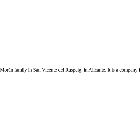
Morán family in San Vicente del Raspeig, in Alicante. It is a company 