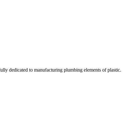
fully dedicated to manufacturing plumbing elements of plastic.