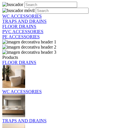
WC ACCESSORIES
TRAPS AND DRAINS
FLOOR DRAINS
PVC ACCESSORIES
PE ACCESSORIES
Products
FLOOR DRAINS
WC ACCESSORIES
TRAPS AND DRAINS