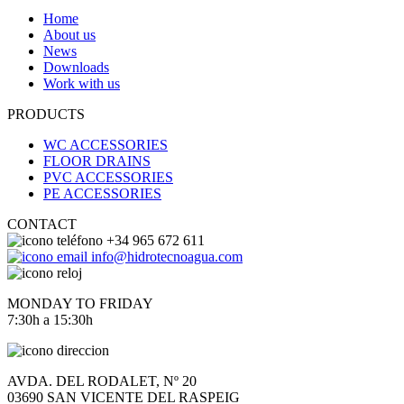
Home
About us
News
Downloads
Work with us
PRODUCTS
WC ACCESSORIES
FLOOR DRAINS
PVC ACCESSORIES
PE ACCESSORIES
CONTACT
+34 965 672 611
info@hidrotecnoagua.com
MONDAY TO FRIDAY
7:30h a 15:30h
AVDA. DEL RODALET, Nº 20
03690 SAN VICENTE DEL RASPEIG