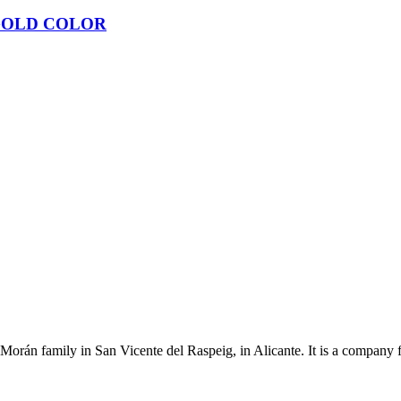
GOLD COLOR
Morán family in San Vicente del Raspeig, in Alicante. It is a company 