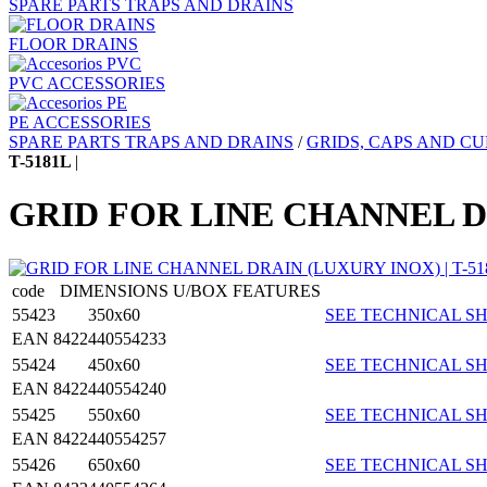
SPARE PARTS TRAPS AND DRAINS
FLOOR DRAINS
PVC ACCESSORIES
PE ACCESSORIES
SPARE PARTS TRAPS AND DRAINS
/
GRIDS, CAPS AND CU
T-5181L
|
GRID FOR LINE CHANNEL D
code
DIMENSIONS
U/BOX
FEATURES
55423
350x60
SEE TECHNICAL SH
EAN 8422440554233
55424
450x60
SEE TECHNICAL SH
EAN 8422440554240
55425
550x60
SEE TECHNICAL SH
EAN 8422440554257
55426
650x60
SEE TECHNICAL SH