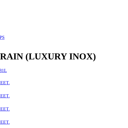
PS
RAIN (LUXURY INOX)
EET.
EET.
EET.
EET.