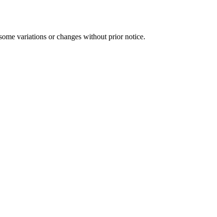
some variations or changes without prior notice.