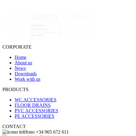
CORPORATE
Home
About us
News
Downloads
Work with us
PRODUCTS
WC ACCESSORIES
FLOOR DRAINS
PVC ACCESSORIES
PE ACCESSORIES
CONTACT
+34 965 672 611