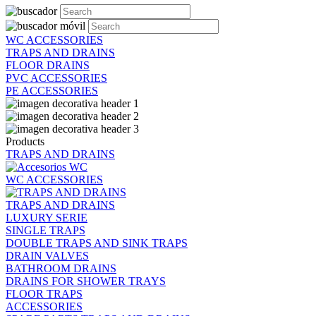
WC ACCESSORIES
TRAPS AND DRAINS
FLOOR DRAINS
PVC ACCESSORIES
PE ACCESSORIES
Products
TRAPS AND DRAINS
WC ACCESSORIES
TRAPS AND DRAINS
LUXURY SERIE
SINGLE TRAPS
DOUBLE TRAPS AND SINK TRAPS
DRAIN VALVES
BATHROOM DRAINS
DRAINS FOR SHOWER TRAYS
FLOOR TRAPS
ACCESSORIES