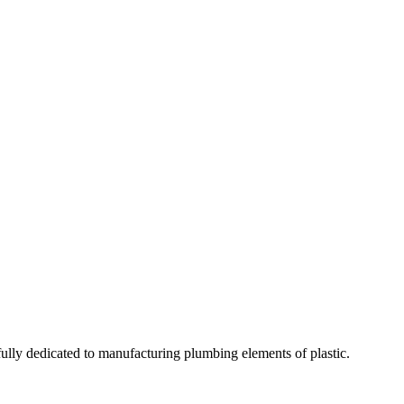
fully dedicated to manufacturing plumbing elements of plastic.