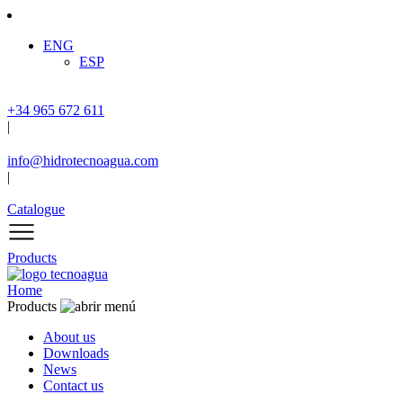
ENG
ESP
+34 965 672 611
|
info@hidrotecnoagua.com
|
Catalogue
Products
Home
Products
About us
Downloads
News
Contact us