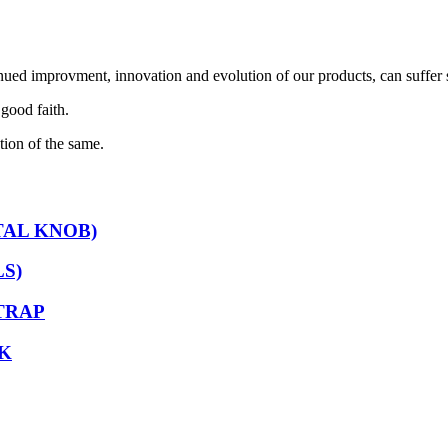
nued improvment, innovation and evolution of our products, can suffer 
 good faith.
tion of the same.
TAL KNOB)
S)
TRAP
K