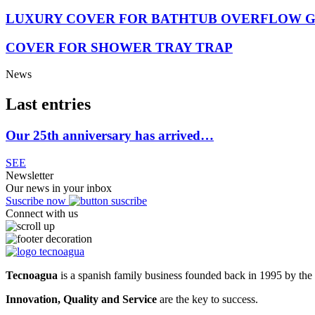
LUXURY COVER FOR BATHTUB OVERFLOW 
COVER FOR SHOWER TRAY TRAP
News
Last entries
Our 25th anniversary has arrived…
SEE
Newsletter
Our news in your inbox
Suscribe now
Connect with us
Tecnoagua
is a spanish family business founded back in 1995 by the 
Innovation, Quality and Service
are the key to success.