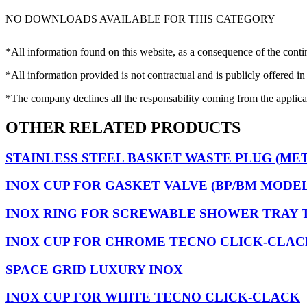
NO DOWNLOADS AVAILABLE FOR THIS CATEGORY
*All information found on this website, as a consequence of the conti
*All information provided is not contractual and is publicly offered in
*The company declines all the responsability coming from the applica
OTHER RELATED PRODUCTS
STAINLESS STEEL BASKET WASTE PLUG (ME
INOX CUP FOR GASKET VALVE (BP/BM MODEL
INOX RING FOR SCREWABLE SHOWER TRAY 
INOX CUP FOR CHROME TECNO CLICK-CLAC
SPACE GRID LUXURY INOX
INOX CUP FOR WHITE TECNO CLICK-CLACK