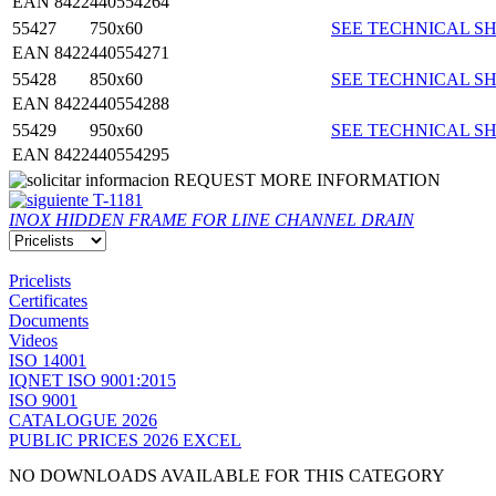
EAN 8422440554264
55427
750x60
SEE TECHNICAL SH
EAN 8422440554271
55428
850x60
SEE TECHNICAL SH
EAN 8422440554288
55429
950x60
SEE TECHNICAL SH
EAN 8422440554295
REQUEST MORE INFORMATION
T-1181
INOX HIDDEN FRAME FOR LINE CHANNEL DRAIN
Pricelists
Certificates
Documents
Videos
ISO 14001
IQNET ISO 9001:2015
ISO 9001
CATALOGUE 2026
PUBLIC PRICES 2026 EXCEL
NO DOWNLOADS AVAILABLE FOR THIS CATEGORY