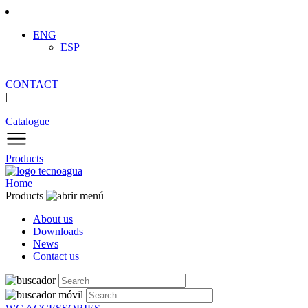
ENG
ESP
CONTACT
|
Catalogue
Products
Home
Products
About us
Downloads
News
Contact us