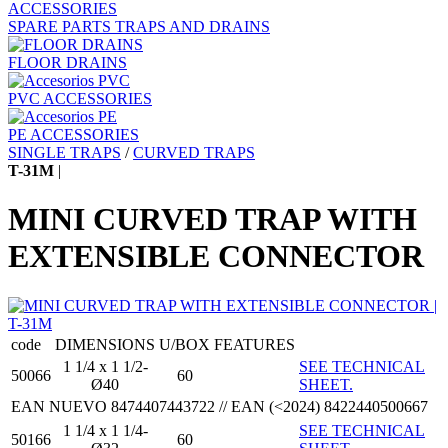
ACCESSORIES
SPARE PARTS TRAPS AND DRAINS
FLOOR DRAINS
PVC ACCESSORIES
PE ACCESSORIES
SINGLE TRAPS
/
CURVED TRAPS
T-31M
|
MINI CURVED TRAP WITH
EXTENSIBLE CONNECTOR
code
DIMENSIONS
U/BOX
FEATURES
1 1/4 x 1 1/2-
SEE TECHNICAL
50066
60
Ø40
SHEET.
EAN NUEVO 8474407443722 // EAN (<2024) 8422440500667
1 1/4 x 1 1/4-
SEE TECHNICAL
50166
60