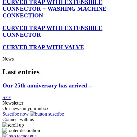
CURVED TRAP WITH EXTENSIBLE
CONNECTOR + WASHING MACHINE
CONNECTION
CURVED TRAP WITH EXTENSIBLE
CONNECTOR
CURVED TRAP WITH VALVE
News
Last entries
Our 25th anniversary has arrived…
SEE
Newsletter
Our news in your inbox
Suscribe now
Connect with us