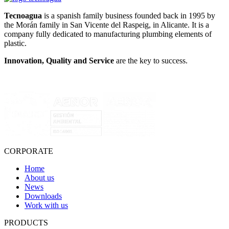
Tecnoagua
is a spanish family business founded back in 1995 by
the Morán family in San Vicente del Raspeig, in Alicante. It is a
company fully dedicated to manufacturing plumbing elements of
plastic.
Innovation, Quality and Service
are the key to success.
CORPORATE
Home
About us
News
Downloads
Work with us
PRODUCTS