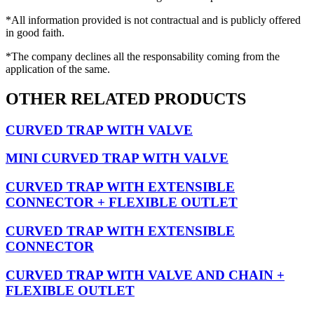
*All information provided is not contractual and is publicly offered
in good faith.
*The company declines all the responsability coming from the
application of the same.
OTHER RELATED PRODUCTS
CURVED TRAP WITH VALVE
MINI CURVED TRAP WITH VALVE
CURVED TRAP WITH EXTENSIBLE
CONNECTOR + FLEXIBLE OUTLET
CURVED TRAP WITH EXTENSIBLE
CONNECTOR
CURVED TRAP WITH VALVE AND CHAIN +
FLEXIBLE OUTLET