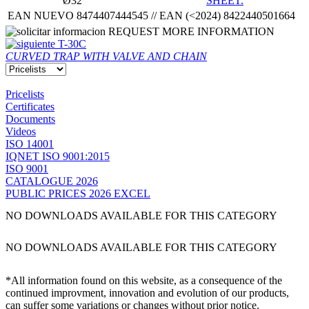
Ø32
SHEET.
EAN NUEVO 8474407444545 // EAN (<2024) 8422440501664
REQUEST MORE INFORMATION
T-30C
CURVED TRAP WITH VALVE AND CHAIN
Pricelists
Certificates
Documents
Videos
ISO 14001
IQNET ISO 9001:2015
ISO 9001
CATALOGUE 2026
PUBLIC PRICES 2026 EXCEL
NO DOWNLOADS AVAILABLE FOR THIS CATEGORY
NO DOWNLOADS AVAILABLE FOR THIS CATEGORY
*All information found on this website, as a consequence of the
continued improvment, innovation and evolution of our products,
can suffer some variations or changes without prior notice.