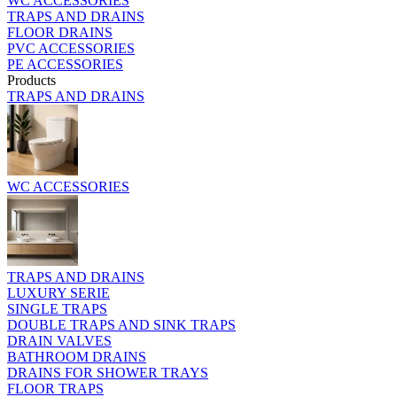
WC ACCESSORIES
TRAPS AND DRAINS
FLOOR DRAINS
PVC ACCESSORIES
PE ACCESSORIES
Products
TRAPS AND DRAINS
WC ACCESSORIES
TRAPS AND DRAINS
LUXURY SERIE
SINGLE TRAPS
DOUBLE TRAPS AND SINK TRAPS
DRAIN VALVES
BATHROOM DRAINS
DRAINS FOR SHOWER TRAYS
FLOOR TRAPS