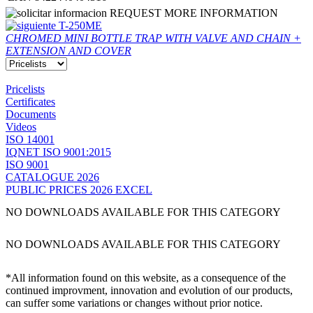
REQUEST MORE INFORMATION
T-250ME
CHROMED MINI BOTTLE TRAP WITH VALVE AND CHAIN +
EXTENSION AND COVER
Pricelists
Certificates
Documents
Videos
ISO 14001
IQNET ISO 9001:2015
ISO 9001
CATALOGUE 2026
PUBLIC PRICES 2026 EXCEL
NO DOWNLOADS AVAILABLE FOR THIS CATEGORY
NO DOWNLOADS AVAILABLE FOR THIS CATEGORY
*All information found on this website, as a consequence of the
continued improvment, innovation and evolution of our products,
can suffer some variations or changes without prior notice.