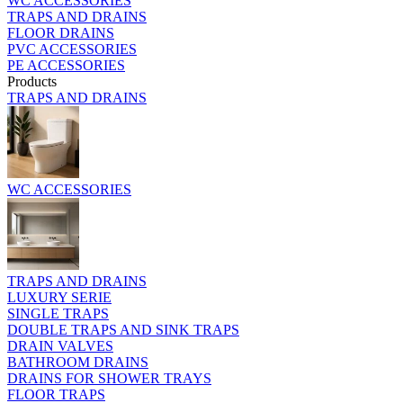
WC ACCESSORIES
TRAPS AND DRAINS
FLOOR DRAINS
PVC ACCESSORIES
PE ACCESSORIES
Products
TRAPS AND DRAINS
WC ACCESSORIES
TRAPS AND DRAINS
LUXURY SERIE
SINGLE TRAPS
DOUBLE TRAPS AND SINK TRAPS
DRAIN VALVES
BATHROOM DRAINS
DRAINS FOR SHOWER TRAYS
FLOOR TRAPS