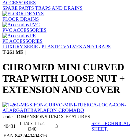
ACCESSORIES
SPARE PARTS TRAPS AND DRAINS
FLOOR DRAINS
PVC ACCESSORIES
PE ACCESSORIES
LUXURY SERIE
/
PLASTIC VALVES AND TRAPS
T-261 ME
|
CHROMED MINI CURVED
TRAP WITH LOOSE NUT +
EXTENSION AND COVER
code
DIMENSIONS
U/BOX
FEATURES
1 1/4 x 1 1/2-
SEE TECHNICAL
40431
3
Ø40
SHEET.
EAN 8422440404316