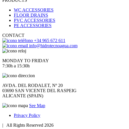
PRODUCTS
WC ACCESSORIES
FLOOR DRAINS
PVC ACCESSORIES
PE ACCESSORIES
CONTACT
+34 965 672 611
info@hidrotecnoagua.com
MONDAY TO FRIDAY
7:30h a 15:30h
AVDA. DEL RODALET, Nº 20
03690 SAN VICENTE DEL RASPEIG
ALICANTE (SPAIN)
See Map
Privacy Policy
|
All Rights Reserved 2026