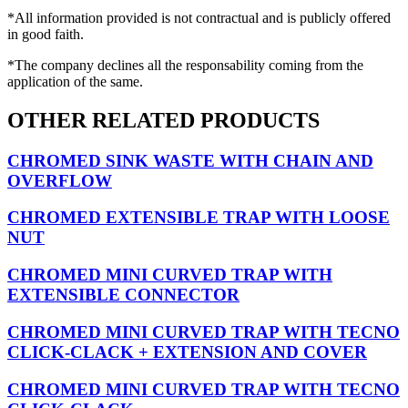
*All information provided is not contractual and is publicly offered
in good faith.
*The company declines all the responsability coming from the
application of the same.
OTHER RELATED PRODUCTS
CHROMED SINK WASTE WITH CHAIN AND
OVERFLOW
CHROMED EXTENSIBLE TRAP WITH LOOSE
NUT
CHROMED MINI CURVED TRAP WITH
EXTENSIBLE CONNECTOR
CHROMED MINI CURVED TRAP WITH TECNO
CLICK-CLACK + EXTENSION AND COVER
CHROMED MINI CURVED TRAP WITH TECNO