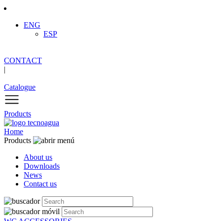
ENG
ESP
CONTACT
|
Catalogue
Products
Home
Products
About us
Downloads
News
Contact us