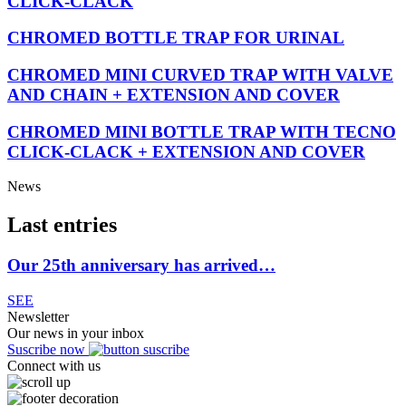
CLICK-CLACK
CHROMED BOTTLE TRAP FOR URINAL
CHROMED MINI CURVED TRAP WITH VALVE
AND CHAIN + EXTENSION AND COVER
CHROMED MINI BOTTLE TRAP WITH TECNO
CLICK-CLACK + EXTENSION AND COVER
News
Last entries
Our 25th anniversary has arrived…
SEE
Newsletter
Our news in your inbox
Suscribe now
Connect with us