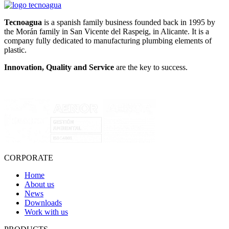
Tecnoagua
is a spanish family business founded back in 1995 by
the Morán family in San Vicente del Raspeig, in Alicante. It is a
company fully dedicated to manufacturing plumbing elements of
plastic.
Innovation, Quality and Service
are the key to success.
CORPORATE
Home
About us
News
Downloads
Work with us