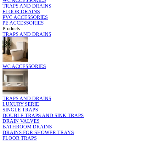
WC ACCESSORIES
TRAPS AND DRAINS
FLOOR DRAINS
PVC ACCESSORIES
PE ACCESSORIES
Products
TRAPS AND DRAINS
WC ACCESSORIES
TRAPS AND DRAINS
LUXURY SERIE
SINGLE TRAPS
DOUBLE TRAPS AND SINK TRAPS
DRAIN VALVES
BATHROOM DRAINS
DRAINS FOR SHOWER TRAYS
FLOOR TRAPS