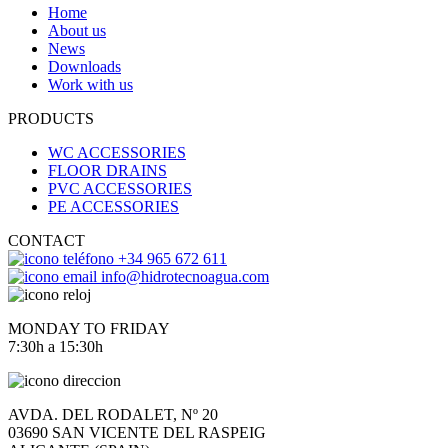
Home
About us
News
Downloads
Work with us
PRODUCTS
WC ACCESSORIES
FLOOR DRAINS
PVC ACCESSORIES
PE ACCESSORIES
CONTACT
+34 965 672 611
info@hidrotecnoagua.com
MONDAY TO FRIDAY
7:30h a 15:30h
AVDA. DEL RODALET, Nº 20
03690 SAN VICENTE DEL RASPEIG