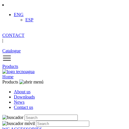
ENG
ESP
CONTACT
|
Catalogue
Products
Home
Products
About us
Downloads
News
Contact us