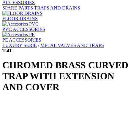
ACCESSORIES
SPARE PARTS TRAPS AND DRAINS
FLOOR DRAINS
PVC ACCESSORIES
PE ACCESSORIES
LUXURY SERIE
/
METAL VALVES AND TRAPS
T-41
|
CHROMED BRASS CURVED
TRAP WITH EXTENSION
AND COVER