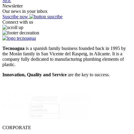
SEE
Newsletter
Our news in your inbox
Suscribe now
Connect with us
Tecnoagua
is a spanish family business founded back in 1995 by
the Morán family in San Vicente del Raspeig, in Alicante. It is a
company fully dedicated to manufacturing plumbing elements of
plastic.
Innovation, Quality and Service
are the key to success.
CORPORATE