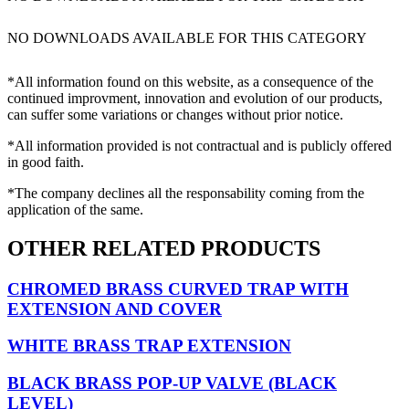
NO DOWNLOADS AVAILABLE FOR THIS CATEGORY
*All information found on this website, as a consequence of the
continued improvment, innovation and evolution of our products,
can suffer some variations or changes without prior notice.
*All information provided is not contractual and is publicly offered
in good faith.
*The company declines all the responsability coming from the
application of the same.
OTHER RELATED PRODUCTS
CHROMED BRASS CURVED TRAP WITH
EXTENSION AND COVER
WHITE BRASS TRAP EXTENSION
BLACK BRASS POP-UP VALVE (BLACK
LEVEL)