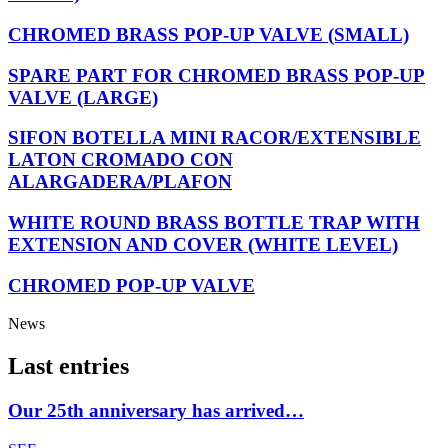
CHROMED BRASS POP-UP VALVE (SMALL)
SPARE PART FOR CHROMED BRASS POP-UP
VALVE (LARGE)
SIFON BOTELLA MINI RACOR/EXTENSIBLE
LATON CROMADO CON
ALARGADERA/PLAFON
WHITE ROUND BRASS BOTTLE TRAP WITH
EXTENSION AND COVER (WHITE LEVEL)
CHROMED POP-UP VALVE
News
Last entries
Our 25th anniversary has arrived…