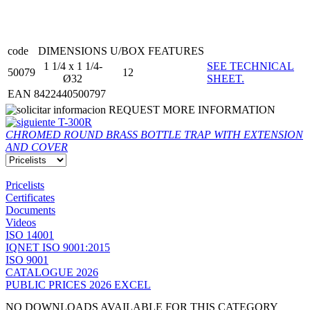
code
DIMENSIONS
U/BOX
FEATURES
1 1/4 x 1 1/4-
SEE TECHNICAL
50079
12
Ø32
SHEET.
EAN 8422440500797
REQUEST MORE INFORMATION
T-300R
CHROMED ROUND BRASS BOTTLE TRAP WITH EXTENSION
AND COVER
Pricelists
Certificates
Documents
Videos
ISO 14001
IQNET ISO 9001:2015
ISO 9001
CATALOGUE 2026
PUBLIC PRICES 2026 EXCEL
NO DOWNLOADS AVAILABLE FOR THIS CATEGORY