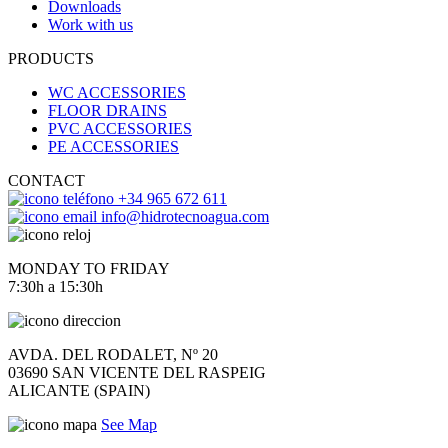
Downloads
Work with us
PRODUCTS
WC ACCESSORIES
FLOOR DRAINS
PVC ACCESSORIES
PE ACCESSORIES
CONTACT
+34 965 672 611
info@hidrotecnoagua.com
MONDAY TO FRIDAY
7:30h a 15:30h
AVDA. DEL RODALET, Nº 20
03690 SAN VICENTE DEL RASPEIG
ALICANTE (SPAIN)
See Map