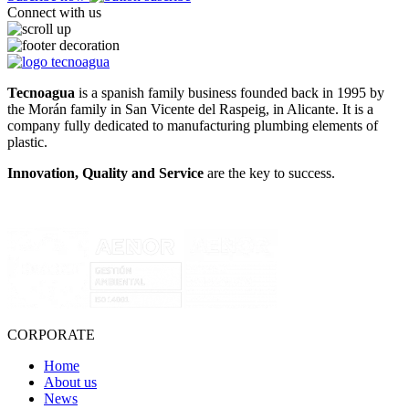
Connect with us
Tecnoagua
is a spanish family business founded back in 1995 by
the Morán family in San Vicente del Raspeig, in Alicante. It is a
company fully dedicated to manufacturing plumbing elements of
plastic.
Innovation, Quality and Service
are the key to success.
CORPORATE
Home
About us
News