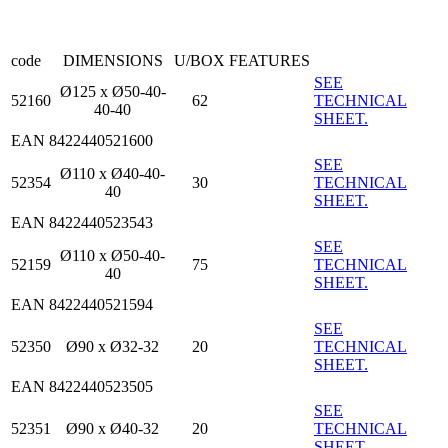
code
DIMENSIONS
U/BOX
FEATURES
SEE
Ø125 x Ø50-40-
52160
62
TECHNICAL
40-40
SHEET.
EAN 8422440521600
SEE
Ø110 x Ø40-40-
52354
30
TECHNICAL
40
SHEET.
EAN 8422440523543
SEE
Ø110 x Ø50-40-
52159
75
TECHNICAL
40
SHEET.
EAN 8422440521594
SEE
52350
Ø90 x Ø32-32
20
TECHNICAL
SHEET.
EAN 8422440523505
SEE
52351
Ø90 x Ø40-32
20
TECHNICAL
SHEET.