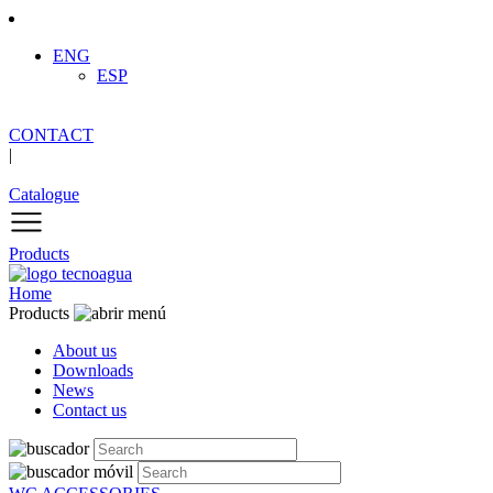
ENG
ESP
CONTACT
|
Catalogue
Products
Home
Products
About us
Downloads
News
Contact us