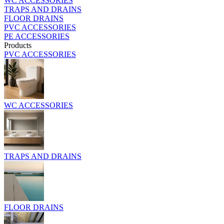
WC ACCESSORIES
TRAPS AND DRAINS
FLOOR DRAINS
PVC ACCESSORIES
PE ACCESSORIES
Products
PVC ACCESSORIES
WC ACCESSORIES
TRAPS AND DRAINS
FLOOR DRAINS