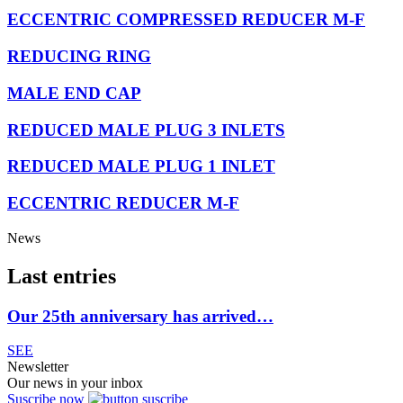
ECCENTRIC COMPRESSED REDUCER M-F
REDUCING RING
MALE END CAP
REDUCED MALE PLUG 3 INLETS
REDUCED MALE PLUG 1 INLET
ECCENTRIC REDUCER M-F
News
Last entries
Our 25th anniversary has arrived…
SEE
Newsletter
Our news in your inbox
Suscribe now