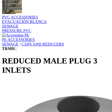
PVC ACCESSORIES
EVACUACIÓN BLANCA
SEWAGE
PRESSURE PVC
PE ACCESSORIES
SEWAGE
/
CAPS AND REDUCERS
TRMH
|
REDUCED MALE PLUG 3
INLETS