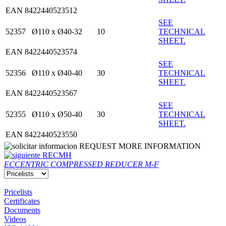
EAN 8422440523512
SEE
52357
Ø110 x Ø40-32
10
TECHNICAL
SHEET.
EAN 8422440523574
SEE
52356
Ø110 x Ø40-40
30
TECHNICAL
SHEET.
EAN 8422440523567
SEE
52355
Ø110 x Ø50-40
30
TECHNICAL
SHEET.
EAN 8422440523550
REQUEST MORE INFORMATION
RECMH
ECCENTRIC COMPRESSED REDUCER M-F
Pricelists
Certificates
Documents
Videos