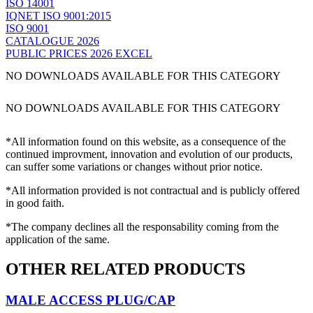
ISO 14001
IQNET ISO 9001:2015
ISO 9001
CATALOGUE 2026
PUBLIC PRICES 2026 EXCEL
NO DOWNLOADS AVAILABLE FOR THIS CATEGORY
NO DOWNLOADS AVAILABLE FOR THIS CATEGORY
*All information found on this website, as a consequence of the
continued improvment, innovation and evolution of our products,
can suffer some variations or changes without prior notice.
*All information provided is not contractual and is publicly offered
in good faith.
*The company declines all the responsability coming from the
application of the same.
OTHER RELATED PRODUCTS
MALE ACCESS PLUG/CAP