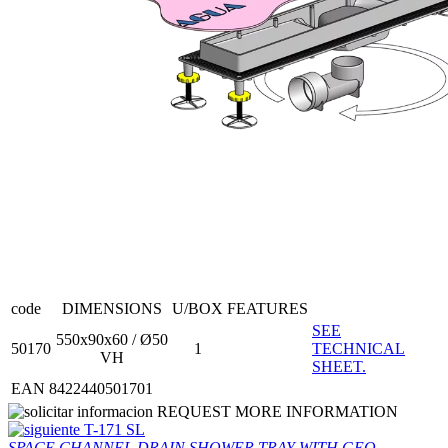
code
DIMENSIONS
U/BOX
FEATURES
SEE
550x90x60 / Ø50
50170
1
TECHNICAL
VH
SHEET.
EAN 8422440501701
REQUEST MORE INFORMATION
T-171 SL
SPACE CHANNEL DRAIN SHOWER TRAY WITH GEO