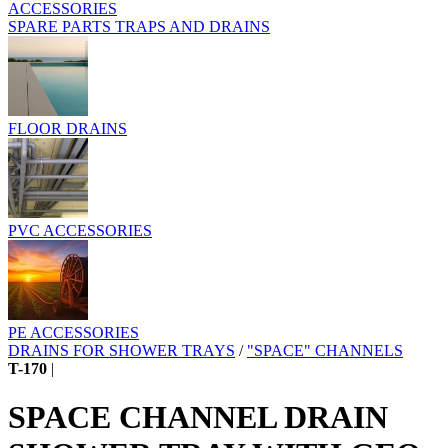
ACCESSORIES
SPARE PARTS TRAPS AND DRAINS
FLOOR DRAINS
PVC ACCESSORIES
PE ACCESSORIES
DRAINS FOR SHOWER TRAYS
/
"SPACE" CHANNELS
T-170
|
SPACE CHANNEL DRAIN