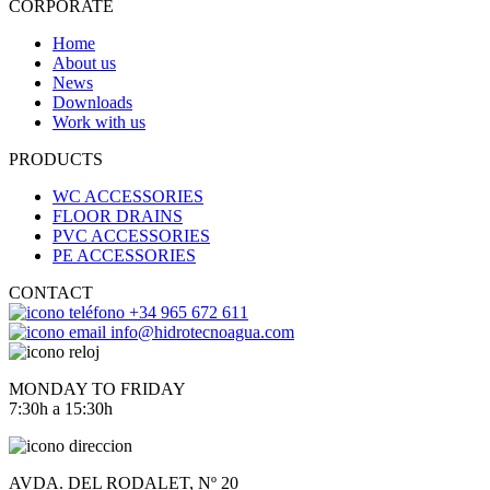
CORPORATE
Home
About us
News
Downloads
Work with us
PRODUCTS
WC ACCESSORIES
FLOOR DRAINS
PVC ACCESSORIES
PE ACCESSORIES
CONTACT
+34 965 672 611
info@hidrotecnoagua.com
MONDAY TO FRIDAY
7:30h a 15:30h
AVDA. DEL RODALET, Nº 20