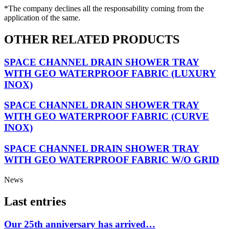
*The company declines all the responsability coming from the
application of the same.
OTHER RELATED PRODUCTS
SPACE CHANNEL DRAIN SHOWER TRAY
WITH GEO WATERPROOF FABRIC (LUXURY
INOX)
SPACE CHANNEL DRAIN SHOWER TRAY
WITH GEO WATERPROOF FABRIC (CURVE
INOX)
SPACE CHANNEL DRAIN SHOWER TRAY
WITH GEO WATERPROOF FABRIC W/O GRID
News
Last entries
Our 25th anniversary has arrived…