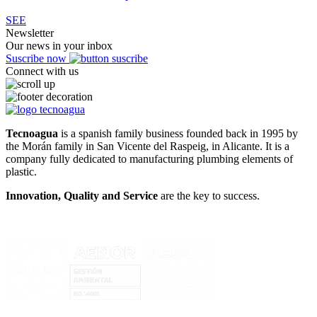
SEE
Newsletter
Our news in your inbox
Suscribe now
Connect with us
Tecnoagua
is a spanish family business founded back in 1995 by
the Morán family in San Vicente del Raspeig, in Alicante. It is a
company fully dedicated to manufacturing plumbing elements of
plastic.
Innovation, Quality and Service
are the key to success.