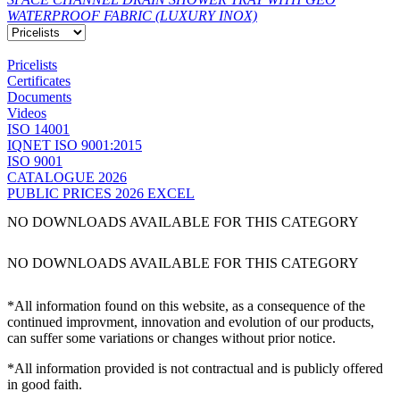
WATERPROOF FABRIC (LUXURY INOX)
Pricelists
Certificates
Documents
Videos
ISO 14001
IQNET ISO 9001:2015
ISO 9001
CATALOGUE 2026
PUBLIC PRICES 2026 EXCEL
NO DOWNLOADS AVAILABLE FOR THIS CATEGORY
NO DOWNLOADS AVAILABLE FOR THIS CATEGORY
*All information found on this website, as a consequence of the
continued improvment, innovation and evolution of our products,
can suffer some variations or changes without prior notice.
*All information provided is not contractual and is publicly offered
in good faith.