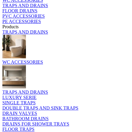
WC ACCESSORIES
TRAPS AND DRAINS
FLOOR DRAINS
PVC ACCESSORIES
PE ACCESSORIES
Products
TRAPS AND DRAINS
WC ACCESSORIES
TRAPS AND DRAINS
LUXURY SERIE
SINGLE TRAPS
DOUBLE TRAPS AND SINK TRAPS
DRAIN VALVES
BATHROOM DRAINS
DRAINS FOR SHOWER TRAYS
FLOOR TRAPS