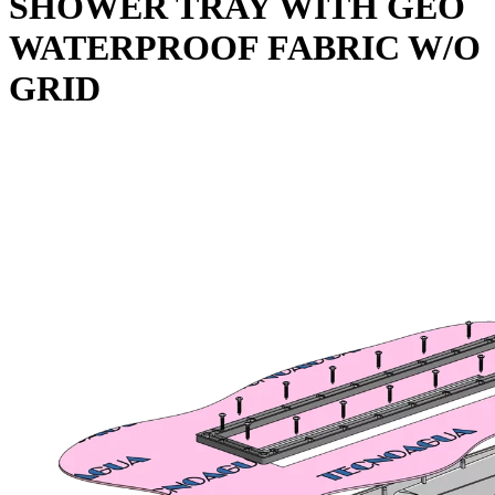
SHOWER TRAY WITH GEO
WATERPROOF FABRIC W/O
GRID