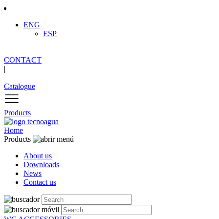
ENG
ESP
CONTACT
|
Catalogue
Products
Home
Products
About us
Downloads
News
Contact us