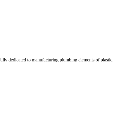
fully dedicated to manufacturing plumbing elements of plastic.