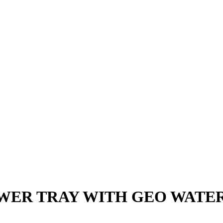
WER TRAY WITH GEO WATER