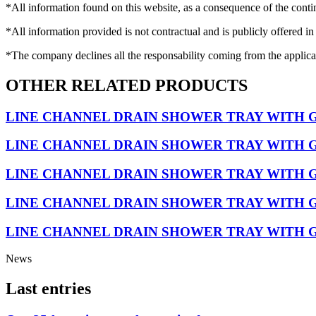
*All information found on this website, as a consequence of the conti
*All information provided is not contractual and is publicly offered in
*The company declines all the responsability coming from the applica
OTHER RELATED PRODUCTS
LINE CHANNEL DRAIN SHOWER TRAY WITH 
LINE CHANNEL DRAIN SHOWER TRAY WITH G
LINE CHANNEL DRAIN SHOWER TRAY WITH 
LINE CHANNEL DRAIN SHOWER TRAY WITH 
LINE CHANNEL DRAIN SHOWER TRAY WITH G
News
Last entries