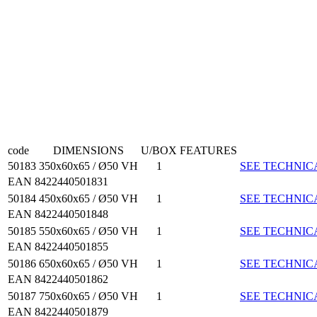
code
DIMENSIONS
U/BOX
FEATURES
50183
350x60x65 / Ø50 VH
1
SEE TECHNIC
EAN 8422440501831
50184
450x60x65 / Ø50 VH
1
SEE TECHNIC
EAN 8422440501848
50185
550x60x65 / Ø50 VH
1
SEE TECHNIC
EAN 8422440501855
50186
650x60x65 / Ø50 VH
1
SEE TECHNIC
EAN 8422440501862
50187
750x60x65 / Ø50 VH
1
SEE TECHNIC
EAN 8422440501879