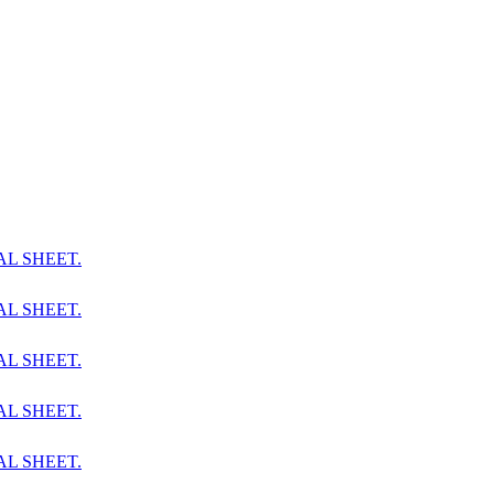
AL SHEET.
AL SHEET.
AL SHEET.
AL SHEET.
AL SHEET.