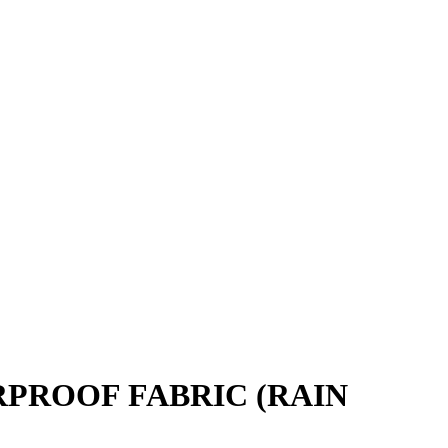
PROOF FABRIC (RAIN