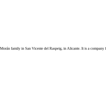
Morán family in San Vicente del Raspeig, in Alicante. It is a company 