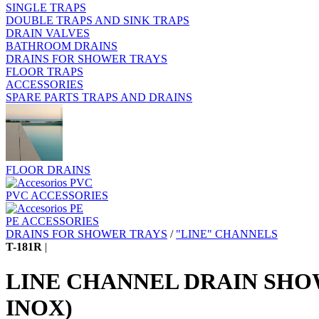
SINGLE TRAPS
DOUBLE TRAPS AND SINK TRAPS
DRAIN VALVES
BATHROOM DRAINS
DRAINS FOR SHOWER TRAYS
FLOOR TRAPS
ACCESSORIES
SPARE PARTS TRAPS AND DRAINS
FLOOR DRAINS
PVC ACCESSORIES
PE ACCESSORIES
DRAINS FOR SHOWER TRAYS
/
"LINE" CHANNELS
T-181R
|
LINE CHANNEL DRAIN SHO
INOX)