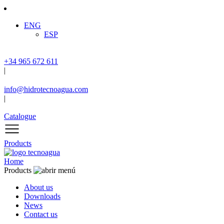
ENG
ESP
+34 965 672 611
|
info@hidrotecnoagua.com
|
Catalogue
Products
Home
Products
About us
Downloads
News
Contact us