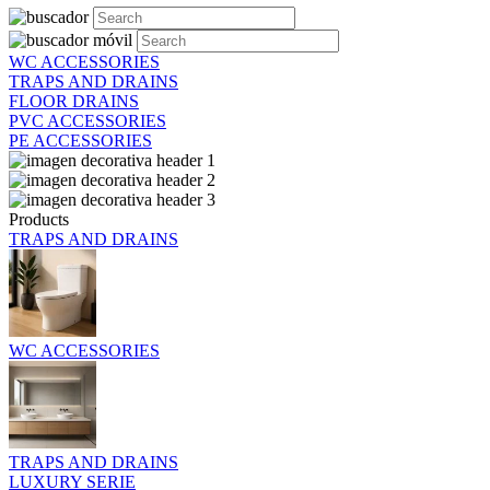
WC ACCESSORIES
TRAPS AND DRAINS
FLOOR DRAINS
PVC ACCESSORIES
PE ACCESSORIES
Products
TRAPS AND DRAINS
WC ACCESSORIES
TRAPS AND DRAINS
LUXURY SERIE