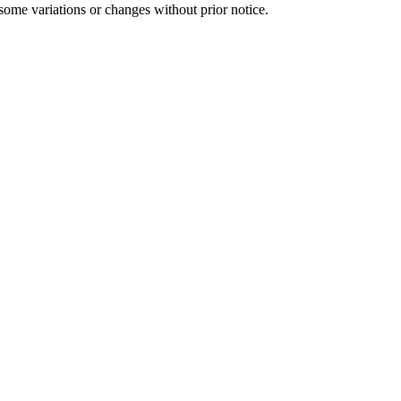
some variations or changes without prior notice.