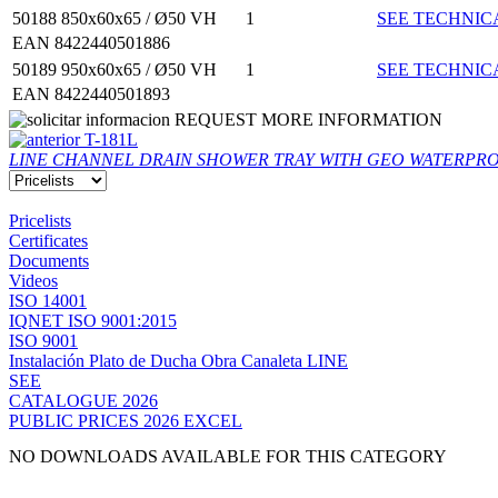
50188
850x60x65 / Ø50 VH
1
SEE TECHNIC
EAN 8422440501886
50189
950x60x65 / Ø50 VH
1
SEE TECHNIC
EAN 8422440501893
REQUEST MORE INFORMATION
T-181L
LINE CHANNEL DRAIN SHOWER TRAY WITH GEO WATERPRO
Pricelists
Certificates
Documents
Videos
ISO 14001
IQNET ISO 9001:2015
ISO 9001
Instalación Plato de Ducha Obra Canaleta LINE
SEE
CATALOGUE 2026
PUBLIC PRICES 2026 EXCEL
NO DOWNLOADS AVAILABLE FOR THIS CATEGORY