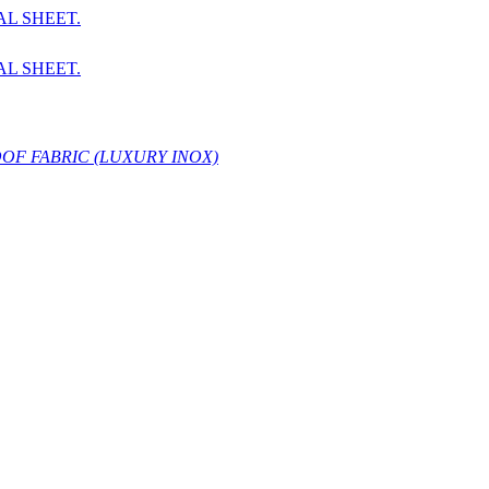
AL SHEET.
AL SHEET.
OF FABRIC (LUXURY INOX)