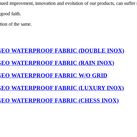
nued improvment, innovation and evolution of our products, can suffer 
 good faith.
tion of the same.
GEO WATERPROOF FABRIC (DOUBLE INOX)
EO WATERPROOF FABRIC (RAIN INOX)
GEO WATERPROOF FABRIC W/O GRID
GEO WATERPROOF FABRIC (LUXURY INOX)
EO WATERPROOF FABRIC (CHESS INOX)