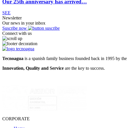
Our 25th anniversary has arrived…
SEE
Newsletter
Our news in your inbox
Suscribe now
Connect with us
Tecnoagua
is a spanish family business founded back in 1995 by the 
Innovation, Quality and Service
are the key to success.
CORPORATE