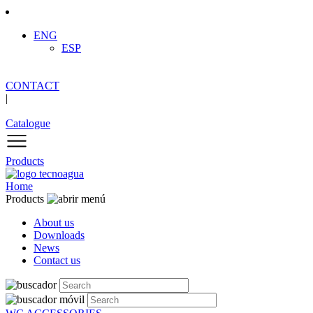
ENG
ESP
CONTACT
|
Catalogue
Products
Home
Products
About us
Downloads
News
Contact us