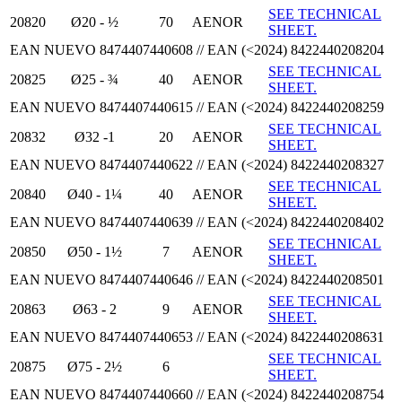
SEE TECHNICAL
20820
Ø20 - ½
70
AENOR
SHEET.
EAN NUEVO 8474407440608 // EAN (<2024) 8422440208204
SEE TECHNICAL
20825
Ø25 - ¾
40
AENOR
SHEET.
EAN NUEVO 8474407440615 // EAN (<2024) 8422440208259
SEE TECHNICAL
20832
Ø32 -1
20
AENOR
SHEET.
EAN NUEVO 8474407440622 // EAN (<2024) 8422440208327
SEE TECHNICAL
20840
Ø40 - 1¼
40
AENOR
SHEET.
EAN NUEVO 8474407440639 // EAN (<2024) 8422440208402
SEE TECHNICAL
20850
Ø50 - 1½
7
AENOR
SHEET.
EAN NUEVO 8474407440646 // EAN (<2024) 8422440208501
SEE TECHNICAL
20863
Ø63 - 2
9
AENOR
SHEET.
EAN NUEVO 8474407440653 // EAN (<2024) 8422440208631
SEE TECHNICAL
20875
Ø75 - 2½
6
SHEET.
EAN NUEVO 8474407440660 // EAN (<2024) 8422440208754