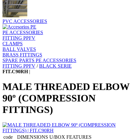
PVC ACCESSORIES
PE ACCESSORIES
FITTING PPFV
CLAMPS
BALL VALVES
BRASS FITTINGS
SPARE PARTS PE ACCESSORIES
FITTING PPFV
/
BLACK SERIE
FIT.C90RH
|
MALE THREADED ELBOW
90º (COMPRESSION
FITTINGS)
code
DIMENSIONS
U/BOX
FEATURES