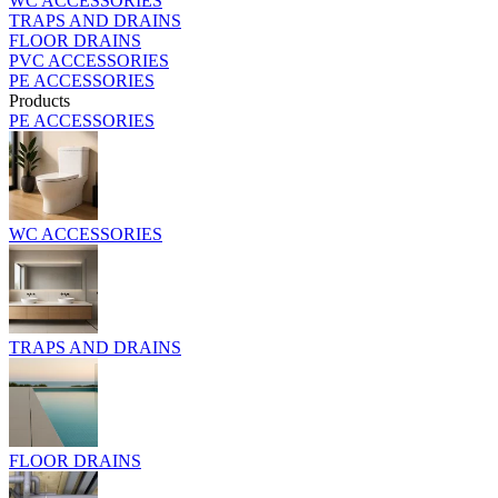
WC ACCESSORIES
TRAPS AND DRAINS
FLOOR DRAINS
PVC ACCESSORIES
PE ACCESSORIES
Products
PE ACCESSORIES
WC ACCESSORIES
TRAPS AND DRAINS
FLOOR DRAINS