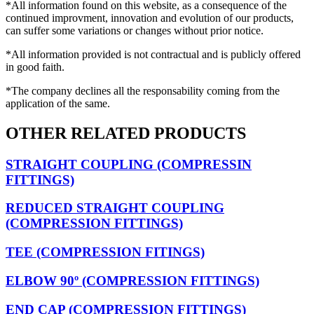
*All information found on this website, as a consequence of the
continued improvment, innovation and evolution of our products,
can suffer some variations or changes without prior notice.
*All information provided is not contractual and is publicly offered
in good faith.
*The company declines all the responsability coming from the
application of the same.
OTHER RELATED PRODUCTS
STRAIGHT COUPLING (COMPRESSIN
FITTINGS)
REDUCED STRAIGHT COUPLING
(COMPRESSION FITTINGS)
TEE (COMPRESSION FITINGS)
ELBOW 90º (COMPRESSION FITTINGS)
END CAP (COMPRESSION FITTINGS)