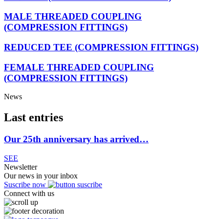
MALE THREADED COUPLING
(COMPRESSION FITTINGS)
REDUCED TEE (COMPRESSION FITTINGS)
FEMALE THREADED COUPLING
(COMPRESSION FITTINGS)
News
Last entries
Our 25th anniversary has arrived…
SEE
Newsletter
Our news in your inbox
Suscribe now
Connect with us