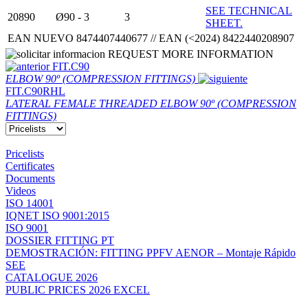
SEE TECHNICAL
20890
Ø90 - 3
3
SHEET.
EAN NUEVO 8474407440677 // EAN (<2024) 8422440208907
REQUEST MORE INFORMATION
FIT.C90
ELBOW 90º (COMPRESSION FITTINGS)
FIT.C90RHL
LATERAL FEMALE THREADED ELBOW 90º (COMPRESSION
FITTINGS)
Pricelists
Certificates
Documents
Videos
ISO 14001
IQNET ISO 9001:2015
ISO 9001
DOSSIER FITTING PT
DEMOSTRACIÓN: FITTING PPFV AENOR – Montaje Rápido
SEE
CATALOGUE 2026
PUBLIC PRICES 2026 EXCEL