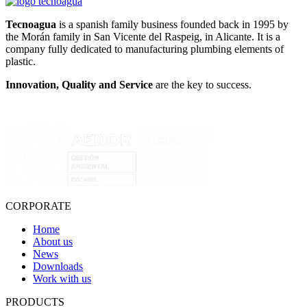
Tecnoagua
is a spanish family business founded back in 1995 by
the Morán family in San Vicente del Raspeig, in Alicante. It is a
company fully dedicated to manufacturing plumbing elements of
plastic.
Innovation, Quality and Service
are the key to success.
CORPORATE
Home
About us
News
Downloads
Work with us
PRODUCTS