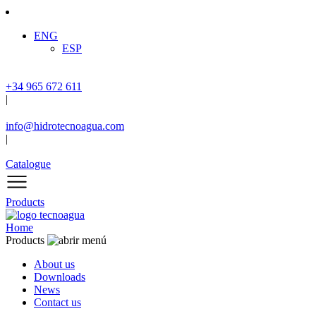
ENG
ESP
+34 965 672 611
|
info@hidrotecnoagua.com
|
Catalogue
Products
Home
Products
About us
Downloads
News
Contact us