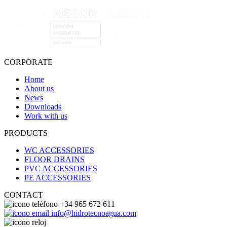
CORPORATE
Home
About us
News
Downloads
Work with us
PRODUCTS
WC ACCESSORIES
FLOOR DRAINS
PVC ACCESSORIES
PE ACCESSORIES
CONTACT
+34 965 672 611
info@hidrotecnoagua.com