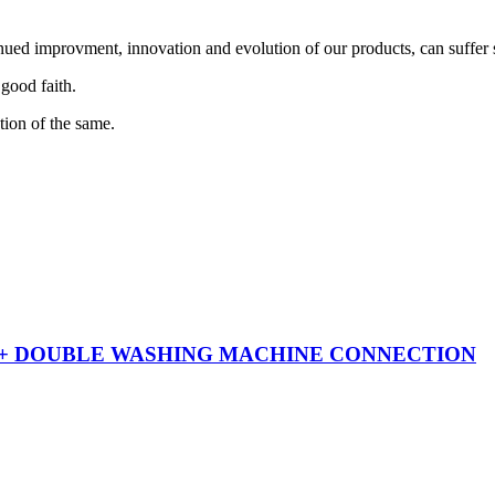
nued improvment, innovation and evolution of our products, can suffer 
 good faith.
tion of the same.
 + DOUBLE WASHING MACHINE CONNECTION