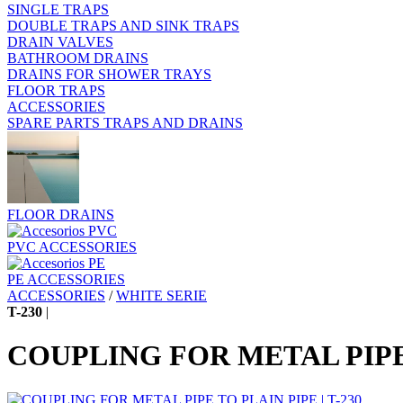
SINGLE TRAPS
DOUBLE TRAPS AND SINK TRAPS
DRAIN VALVES
BATHROOM DRAINS
DRAINS FOR SHOWER TRAYS
FLOOR TRAPS
ACCESSORIES
SPARE PARTS TRAPS AND DRAINS
FLOOR DRAINS
PVC ACCESSORIES
PE ACCESSORIES
ACCESSORIES
/
WHITE SERIE
T-230
|
COUPLING FOR METAL PIPE