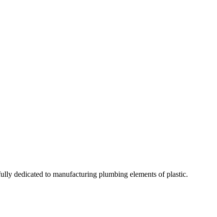
fully dedicated to manufacturing plumbing elements of plastic.