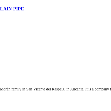
LAIN PIPE
Morán family in San Vicente del Raspeig, in Alicante. It is a company 