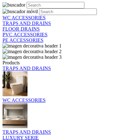
WC ACCESSORIES
TRAPS AND DRAINS
FLOOR DRAINS
PVC ACCESSORIES
PE ACCESSORIES
Products
TRAPS AND DRAINS
WC ACCESSORIES
TRAPS AND DRAINS
LUXURY SERIE