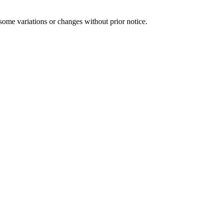
some variations or changes without prior notice.