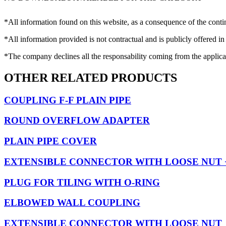
*All information found on this website, as a consequence of the conti
*All information provided is not contractual and is publicly offered in
*The company declines all the responsability coming from the applica
OTHER RELATED PRODUCTS
COUPLING F-F PLAIN PIPE
ROUND OVERFLOW ADAPTER
PLAIN PIPE COVER
EXTENSIBLE CONNECTOR WITH LOOSE NUT
PLUG FOR TILING WITH O-RING
ELBOWED WALL COUPLING
EXTENSIBLE CONNECTOR WITH LOOSE NUT