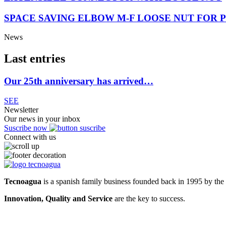
SPACE SAVING ELBOW M-F LOOSE NUT FOR P
News
Last entries
Our 25th anniversary has arrived…
SEE
Newsletter
Our news in your inbox
Suscribe now
Connect with us
Tecnoagua
is a spanish family business founded back in 1995 by the 
Innovation, Quality and Service
are the key to success.