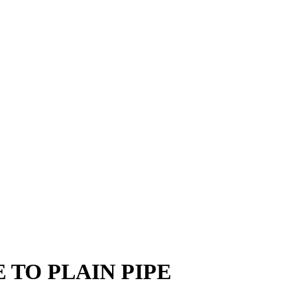
 TO PLAIN PIPE