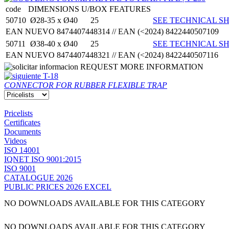
code
DIMENSIONS
U/BOX
FEATURES
50710
Ø28-35 x Ø40
25
SEE TECHNICAL SH
EAN NUEVO 8474407448314 // EAN (<2024) 8422440507109
50711
Ø38-40 x Ø40
25
SEE TECHNICAL SH
EAN NUEVO 8474407448321 // EAN (<2024) 8422440507116
REQUEST MORE INFORMATION
T-18
CONNECTOR FOR RUBBER FLEXIBLE TRAP
Pricelists
Certificates
Documents
Videos
ISO 14001
IQNET ISO 9001:2015
ISO 9001
CATALOGUE 2026
PUBLIC PRICES 2026 EXCEL
NO DOWNLOADS AVAILABLE FOR THIS CATEGORY
NO DOWNLOADS AVAILABLE FOR THIS CATEGORY