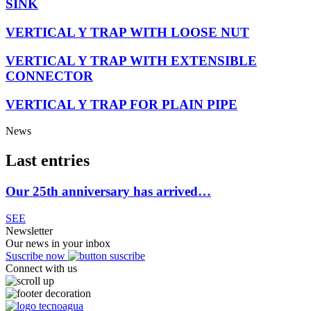
SINK
VERTICAL Y TRAP WITH LOOSE NUT
VERTICAL Y TRAP WITH EXTENSIBLE
CONNECTOR
VERTICAL Y TRAP FOR PLAIN PIPE
News
Last entries
Our 25th anniversary has arrived…
SEE
Newsletter
Our news in your inbox
Suscribe now
Connect with us