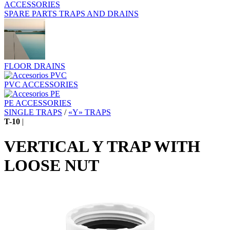
ACCESSORIES
SPARE PARTS TRAPS AND DRAINS
FLOOR DRAINS
PVC ACCESSORIES
PE ACCESSORIES
SINGLE TRAPS
/
«Y» TRAPS
T-10
|
VERTICAL Y TRAP WITH
LOOSE NUT