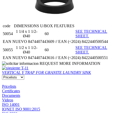
code
DIMENSIONS
U/BOX
FEATURES
1 1/4 x 1 1/2-
SEE TECHNICAL
50054
60
Ø40
SHEET.
EAN NUEVO 8474407443609 // EAN (<2024) 8422440500544
1 1/2 x 1 1/2-
SEE TECHNICAL
50055
60
Ø40
SHEET.
EAN NUEVO 8474407443616 // EAN (<2024) 8422440500551
REQUEST MORE INFORMATION
T-11
VERTICAL Y TRAP FOR GRANITE LAUNDRY SINK
Pricelists
Certificates
Documents
Videos
ISO 14001
IQNET ISO 9001:2015