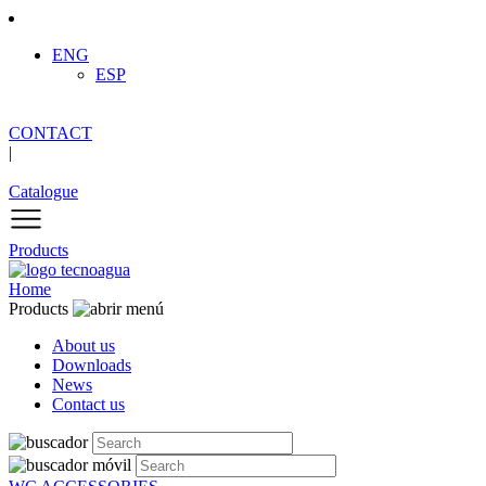
ENG
ESP
CONTACT
|
Catalogue
Products
Home
Products
About us
Downloads
News
Contact us