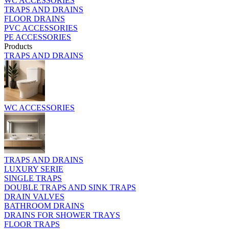
WC ACCESSORIES
TRAPS AND DRAINS
FLOOR DRAINS
PVC ACCESSORIES
PE ACCESSORIES
Products
TRAPS AND DRAINS
WC ACCESSORIES
TRAPS AND DRAINS
LUXURY SERIE
SINGLE TRAPS
DOUBLE TRAPS AND SINK TRAPS
DRAIN VALVES
BATHROOM DRAINS
DRAINS FOR SHOWER TRAYS
FLOOR TRAPS