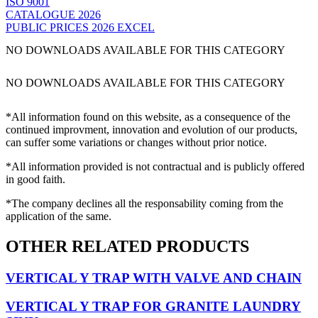
ISO 9001
CATALOGUE 2026
PUBLIC PRICES 2026 EXCEL
NO DOWNLOADS AVAILABLE FOR THIS CATEGORY
NO DOWNLOADS AVAILABLE FOR THIS CATEGORY
*All information found on this website, as a consequence of the
continued improvment, innovation and evolution of our products,
can suffer some variations or changes without prior notice.
*All information provided is not contractual and is publicly offered
in good faith.
*The company declines all the responsability coming from the
application of the same.
OTHER RELATED PRODUCTS
VERTICAL Y TRAP WITH VALVE AND CHAIN
VERTICAL Y TRAP FOR GRANITE LAUNDRY