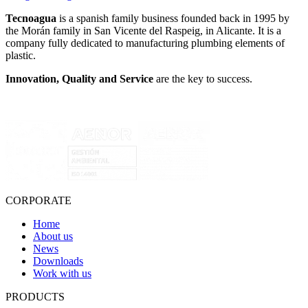
Tecnoagua
is a spanish family business founded back in 1995 by
the Morán family in San Vicente del Raspeig, in Alicante. It is a
company fully dedicated to manufacturing plumbing elements of
plastic.
Innovation, Quality and Service
are the key to success.
CORPORATE
Home
About us
News
Downloads
Work with us
PRODUCTS