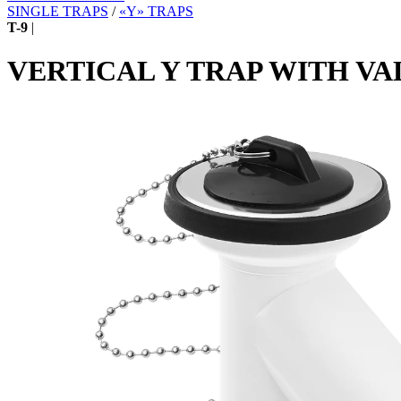
SINGLE TRAPS
/
«Y» TRAPS
T-9
|
VERTICAL Y TRAP WITH VA