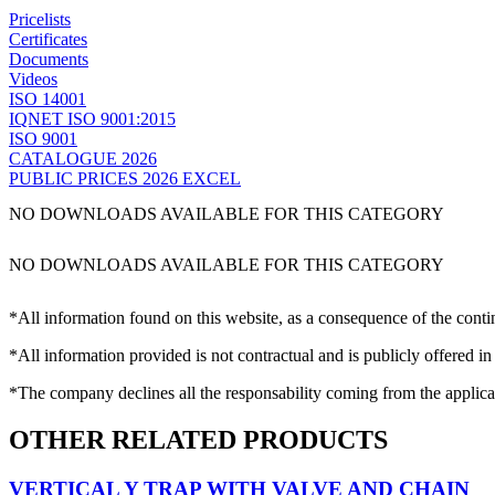
Pricelists
Certificates
Documents
Videos
ISO 14001
IQNET ISO 9001:2015
ISO 9001
CATALOGUE 2026
PUBLIC PRICES 2026 EXCEL
NO DOWNLOADS AVAILABLE FOR THIS CATEGORY
NO DOWNLOADS AVAILABLE FOR THIS CATEGORY
*All information found on this website, as a consequence of the conti
*All information provided is not contractual and is publicly offered in
*The company declines all the responsability coming from the applica
OTHER RELATED PRODUCTS
VERTICAL Y TRAP WITH VALVE AND CHAIN