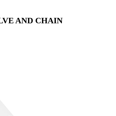
LVE AND CHAIN