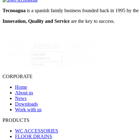
Tecnoagua
is a spanish family business founded back in 1995 by the 
Innovation, Quality and Service
are the key to success.
CORPORATE
Home
About us
News
Downloads
Work with us
PRODUCTS
WC ACCESSORIES
FLOOR DRAINS