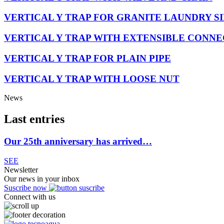
VERTICAL Y TRAP FOR GRANITE LAUNDRY S
VERTICAL Y TRAP WITH EXTENSIBLE CONN
VERTICAL Y TRAP FOR PLAIN PIPE
VERTICAL Y TRAP WITH LOOSE NUT
News
Last entries
Our 25th anniversary has arrived…
SEE
Newsletter
Our news in your inbox
Suscribe now
Connect with us