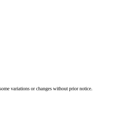
some variations or changes without prior notice.