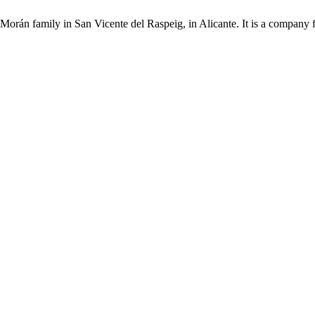
Morán family in San Vicente del Raspeig, in Alicante. It is a company 