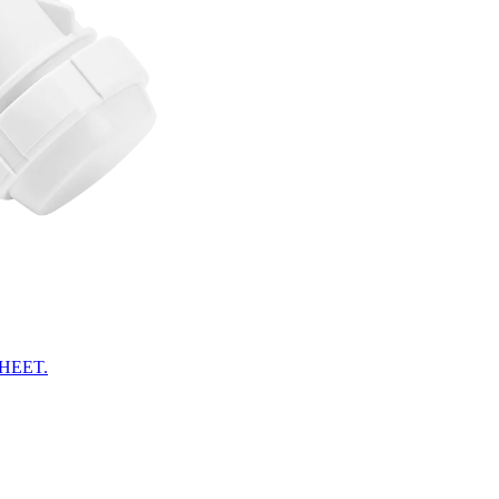
HEET.