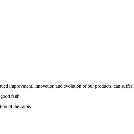
nued improvment, innovation and evolution of our products, can suffer 
 good faith.
tion of the same.