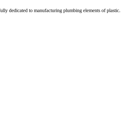
fully dedicated to manufacturing plumbing elements of plastic.