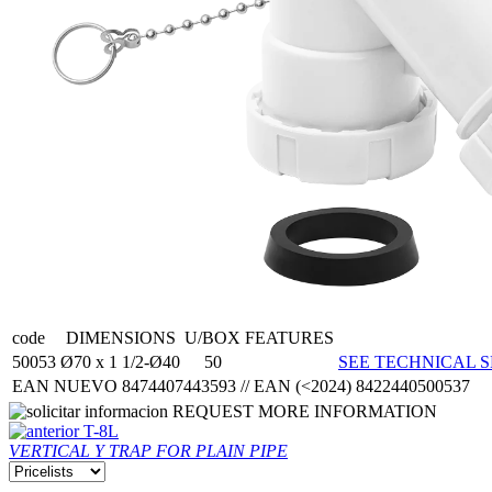
code
DIMENSIONS
U/BOX
FEATURES
50053
Ø70 x 1 1/2-Ø40
50
SEE TECHNICAL S
EAN NUEVO 8474407443593 // EAN (<2024) 8422440500537
REQUEST MORE INFORMATION
T-8L
VERTICAL Y TRAP FOR PLAIN PIPE