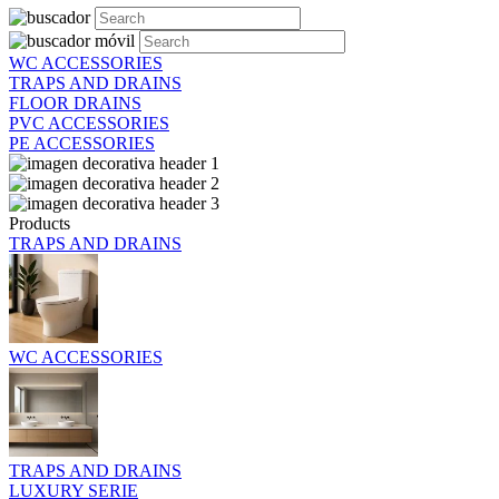
WC ACCESSORIES
TRAPS AND DRAINS
FLOOR DRAINS
PVC ACCESSORIES
PE ACCESSORIES
Products
TRAPS AND DRAINS
WC ACCESSORIES
TRAPS AND DRAINS
LUXURY SERIE