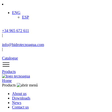
ENG
ESP
+34 965 672 611
|
info@hidrotecnoagua.com
|
Catalogue
Products
Home
Products
About us
Downloads
News
Contact us