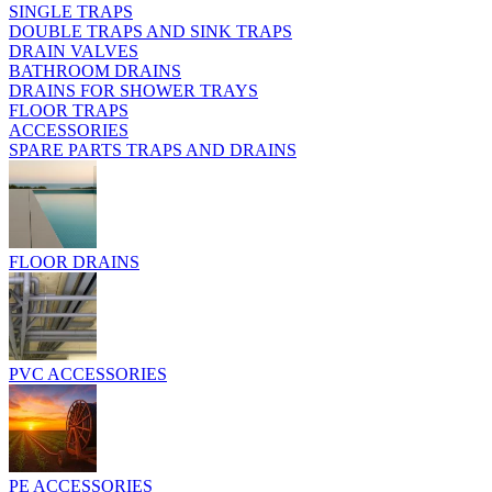
SINGLE TRAPS
DOUBLE TRAPS AND SINK TRAPS
DRAIN VALVES
BATHROOM DRAINS
DRAINS FOR SHOWER TRAYS
FLOOR TRAPS
ACCESSORIES
SPARE PARTS TRAPS AND DRAINS
FLOOR DRAINS
PVC ACCESSORIES
PE ACCESSORIES